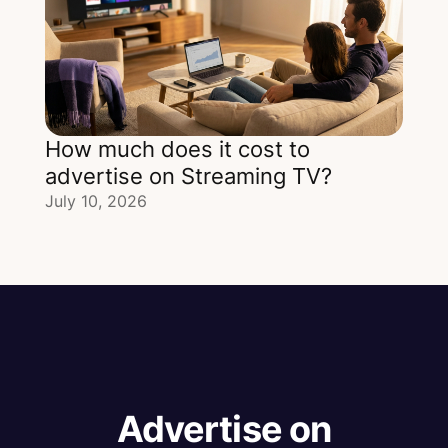
How much does it cost to
advertise on Streaming TV?
July 10, 2026
Advertise on