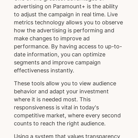
advertising on Paramount+ is the ability
to adjust the campaign in real time. Live
metrics technology allows you to observe
how the advertising is performing and
make changes to improve ad
performance. By having access to up-to-
date information, you can optimize
segments and improve campaign
effectiveness instantly.
These tools allow you to view audience
behavior and adapt your investment
where it is needed most. This
responsiveness is vital in today's
competitive market, where every second
counts to reach the right audience.
Using a system that values transparency