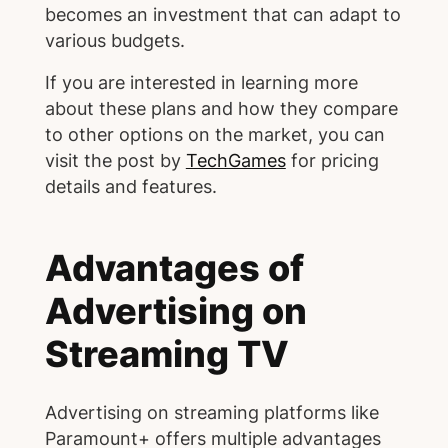
becomes an investment that can adapt to
various budgets.
If you are interested in learning more
about these plans and how they compare
to other options on the market, you can
visit the post by
TechGames
for pricing
details and features.
Advantages of
Advertising on
Streaming TV
Advertising on streaming platforms like
Paramount+ offers multiple advantages