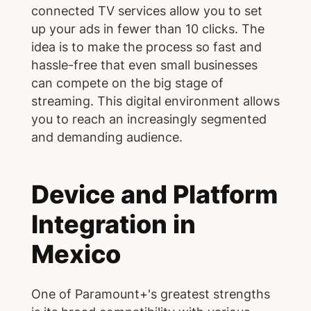
connected TV services allow you to set
up your ads in fewer than 10 clicks. The
idea is to make the process so fast and
hassle-free that even small businesses
can compete on the big stage of
streaming. This digital environment allows
you to reach an increasingly segmented
and demanding audience.
Device and Platform
Integration in
Mexico
One of Paramount+'s greatest strengths