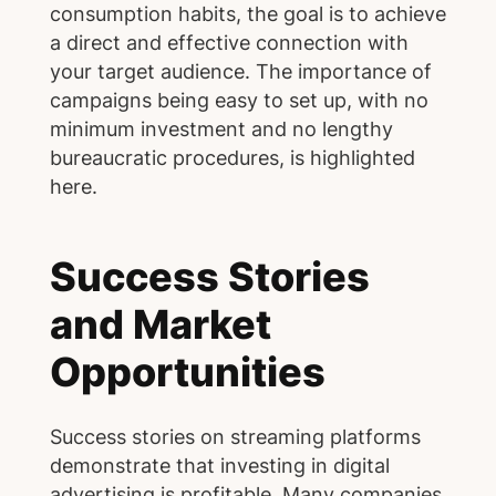
consumption habits, the goal is to achieve
a direct and effective connection with
your target audience. The importance of
campaigns being easy to set up, with no
minimum investment and no lengthy
bureaucratic procedures, is highlighted
here.
Success Stories
and Market
Opportunities
Success stories on streaming platforms
demonstrate that investing in digital
advertising is profitable. Many companies