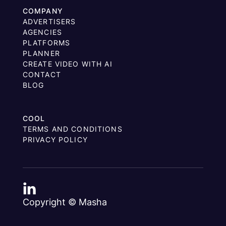
COMPANY
ADVERTISERS
AGENCIES
PLATFORMS
PLANNER
CREATE VIDEO WITH AI
CONTACT
BLOG
COOL
TERMS AND CONDITIONS
PRIVACY POLICY
Copyright © Masha