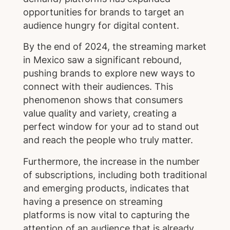
opportunities for brands to target an
audience hungry for digital content.
By the end of 2024, the streaming market
in Mexico saw a significant rebound,
pushing brands to explore new ways to
connect with their audiences. This
phenomenon shows that consumers
value quality and variety, creating a
perfect window for your ad to stand out
and reach the people who truly matter.
Furthermore, the increase in the number
of subscriptions, including both traditional
and emerging products, indicates that
having a presence on streaming
platforms is now vital to capturing the
attention of an audience that is already