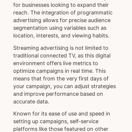
for businesses looking to expand their
reach. The integration of programmatic
advertising allows for precise audience
segmentation using variables such as
location, interests, and viewing habits.
Streaming advertising is not limited to
traditional connected TV, as this digital
environment offers live metrics to
optimize campaigns in real time. This
means that from the very first days of
your campaign, you can adjust strategies
and improve performance based on
accurate data.
Known for its ease of use and speed in
setting up campaigns, self-service
platforms like those featured on other