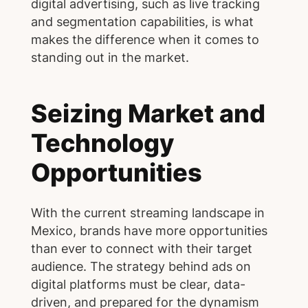
digital advertising, such as live tracking
and segmentation capabilities, is what
makes the difference when it comes to
standing out in the market.
Seizing Market and
Technology
Opportunities
With the current streaming landscape in
Mexico, brands have more opportunities
than ever to connect with their target
audience. The strategy behind ads on
digital platforms must be clear, data-
driven, and prepared for the dynamism