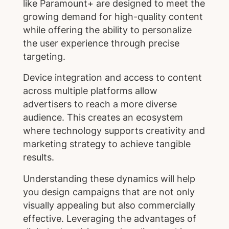
like Paramount+ are designed to meet the
growing demand for high-quality content
while offering the ability to personalize
the user experience through precise
targeting.
Device integration and access to content
across multiple platforms allow
advertisers to reach a more diverse
audience. This creates an ecosystem
where technology supports creativity and
marketing strategy to achieve tangible
results.
Understanding these dynamics will help
you design campaigns that are not only
visually appealing but also commercially
effective. Leveraging the advantages of