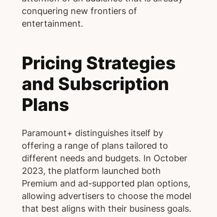
conquering new frontiers of
entertainment.
Pricing Strategies
and Subscription
Plans
Paramount+ distinguishes itself by
offering a range of plans tailored to
different needs and budgets. In October
2023, the platform launched both
Premium and ad-supported plan options,
allowing advertisers to choose the model
that best aligns with their business goals.