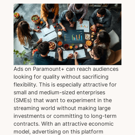
Ads on Paramount+ can reach audiences
looking for quality without sacrificing
flexibility. This is especially attractive for
small and medium-sized enterprises
(SMEs) that want to experiment in the
streaming world without making large
investments or committing to long-term
contracts. With an attractive economic
model, advertising on this platform