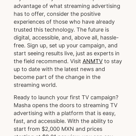
advantage of what streaming advertising
has to offer, consider the positive
experiences of those who have already
trusted this technology. The future is
digital, accessible, and, above all, hassle-
free. Sign up, set up your campaign, and
start seeing results live, just as experts in
the field recommend. Visit
ANMTV
to stay
up to date with the latest news and
become part of the change in the
streaming world.
Ready to launch your first TV campaign?
Masha opens the doors to streaming TV
advertising with a platform that is easy,
fast, and accessible. With the ability to
start from $2,000 MXN and prices