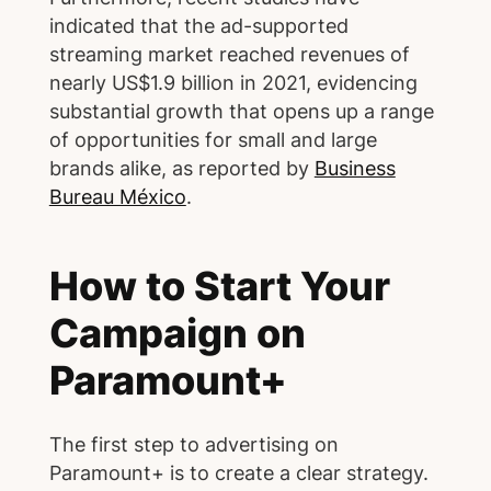
indicated that the ad-supported
streaming market reached revenues of
nearly US$1.9 billion in 2021, evidencing
substantial growth that opens up a range
of opportunities for small and large
brands alike, as reported by
Business
Bureau México
.
How to Start Your
Campaign on
Paramount+
The first step to advertising on
Paramount+ is to create a clear strategy.