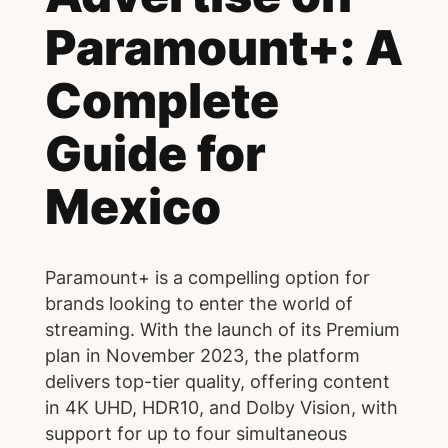
Paramount+: A
Complete
Guide for
Mexico
Paramount+ is a compelling option for
brands looking to enter the world of
streaming. With the launch of its Premium
plan in November 2023, the platform
delivers top-tier quality, offering content
in 4K UHD, HDR10, and Dolby Vision, with
support for up to four simultaneous