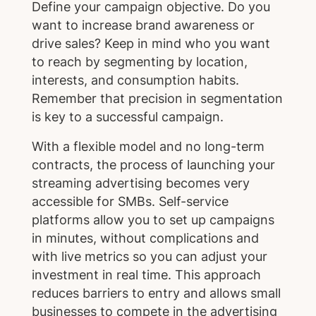
Define your campaign objective. Do you
want to increase brand awareness or
drive sales? Keep in mind who you want
to reach by segmenting by location,
interests, and consumption habits.
Remember that precision in segmentation
is key to a successful campaign.
With a flexible model and no long-term
contracts, the process of launching your
streaming advertising becomes very
accessible for SMBs. Self-service
platforms allow you to set up campaigns
in minutes, without complications and
with live metrics so you can adjust your
investment in real time. This approach
reduces barriers to entry and allows small
businesses to compete in the advertising