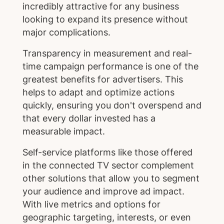
incredibly attractive for any business
looking to expand its presence without
major complications.
Transparency in measurement and real-
time campaign performance is one of the
greatest benefits for advertisers. This
helps to adapt and optimize actions
quickly, ensuring you don't overspend and
that every dollar invested has a
measurable impact.
Self-service platforms like those offered
in the connected TV sector complement
other solutions that allow you to segment
your audience and improve ad impact.
With live metrics and options for
geographic targeting, interests, or even