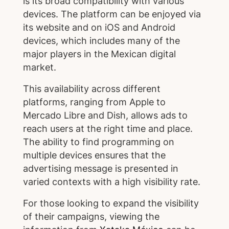
is its broad compatibility with various
devices. The platform can be enjoyed via
its website and on iOS and Android
devices, which includes many of the
major players in the Mexican digital
market.
This availability across different
platforms, ranging from Apple to
Mercado Libre and Dish, allows ads to
reach users at the right time and place.
The ability to find programming on
multiple devices ensures that the
advertising message is presented in
varied contexts with a high visibility rate.
For those looking to expand the visibility
of their campaigns, viewing the