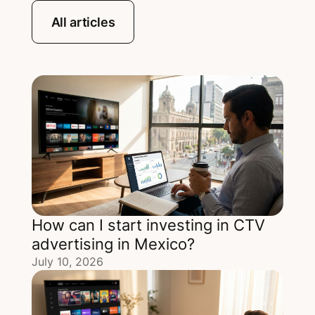
All articles
How can I start investing in CTV
advertising in Mexico?
July 10, 2026