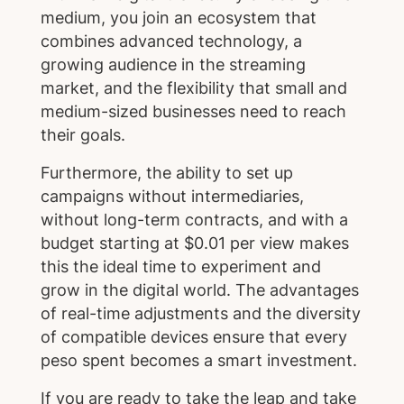
medium, you join an ecosystem that
combines advanced technology, a
growing audience in the streaming
market, and the flexibility that small and
medium-sized businesses need to reach
their goals.
Furthermore, the ability to set up
campaigns without intermediaries,
without long-term contracts, and with a
budget starting at $0.01 per view makes
this the ideal time to experiment and
grow in the digital world. The advantages
of real-time adjustments and the diversity
of compatible devices ensure that every
peso spent becomes a smart investment.
If you are ready to take the leap and take