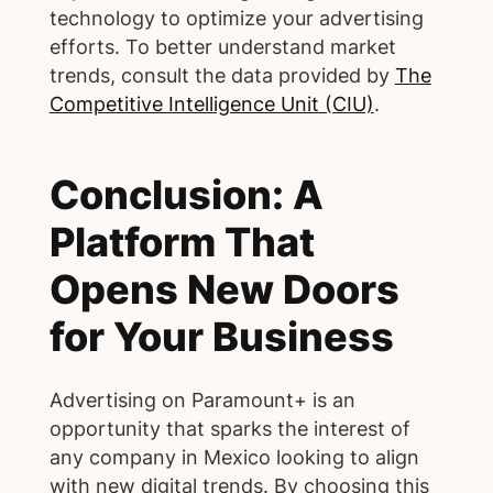
technology to optimize your advertising
efforts. To better understand market
trends, consult the data provided by
The
Competitive Intelligence Unit (CIU)
.
Conclusion: A
Platform That
Opens New Doors
for Your Business
Advertising on Paramount+ is an
opportunity that sparks the interest of
any company in Mexico looking to align
with new digital trends. By choosing this