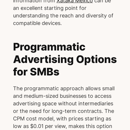
information from
Xataka México
can be
an excellent starting point for
understanding the reach and diversity of
compatible devices.
Programmatic
Advertising Options
for SMBs
The programmatic approach allows small
and medium-sized businesses to access
advertising space without intermediaries
or the need for long-term contracts. The
CPM cost model, with prices starting as
low as $0.01 per view, makes this option