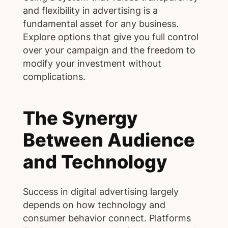
and flexibility in advertising is a
fundamental asset for any business.
Explore options that give you full control
over your campaign and the freedom to
modify your investment without
complications.
The Synergy
Between Audience
and Technology
Success in digital advertising largely
depends on how technology and
consumer behavior connect. Platforms