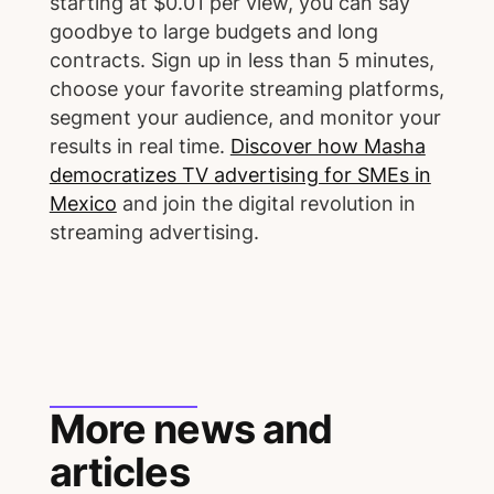
starting at $0.01 per view, you can say
goodbye to large budgets and long
contracts. Sign up in less than 5 minutes,
choose your favorite streaming platforms,
segment your audience, and monitor your
results in real time.
Discover how Masha
democratizes TV advertising for SMEs in
Mexico
and join the digital revolution in
streaming advertising.
More news and
articles