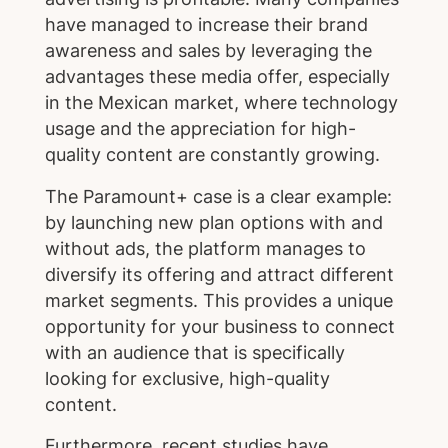
have managed to increase their brand
awareness and sales by leveraging the
advantages these media offer, especially
in the Mexican market, where technology
usage and the appreciation for high-
quality content are constantly growing.
The Paramount+ case is a clear example:
by launching new plan options with and
without ads, the platform manages to
diversify its offering and attract different
market segments. This provides a unique
opportunity for your business to connect
with an audience that is specifically
looking for exclusive, high-quality
content.
Furthermore, recent studies have