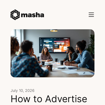
July 10, 2026
How to Advertise