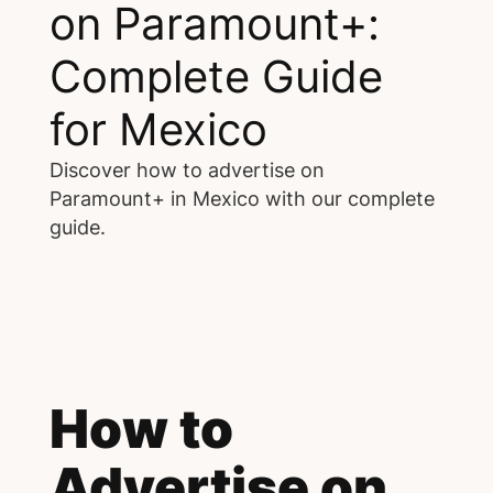
on Paramount+:
Complete Guide
for Mexico
Discover how to advertise on
Paramount+ in Mexico with our complete
guide.
How to
Advertise on