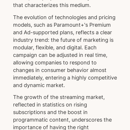
that characterizes this medium.
The evolution of technologies and pricing
models, such as Paramount+'s Premium
and Ad-supported plans, reflects a clear
industry trend: the future of marketing is
modular, flexible, and digital. Each
campaign can be adjusted in real time,
allowing companies to respond to
changes in consumer behavior almost
immediately, entering a highly competitive
and dynamic market.
The growth of the streaming market,
reflected in statistics on rising
subscriptions and the boost in
programmatic content, underscores the
importance of having the right