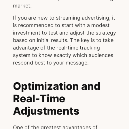
market.
If you are new to streaming advertising, it
is recommended to start with a modest
investment to test and adjust the strategy
based on initial results. The key is to take
advantage of the real-time tracking
system to know exactly which audiences
respond best to your message.
Optimization and
Real-Time
Adjustments
One of the greatest advantages of