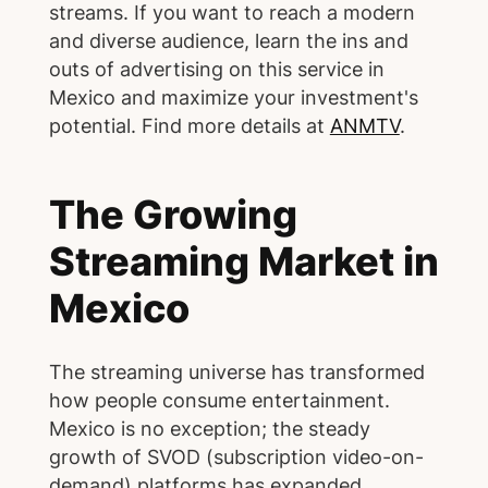
streams. If you want to reach a modern
and diverse audience, learn the ins and
outs of advertising on this service in
Mexico and maximize your investment's
potential. Find more details at
ANMTV
.
The Growing
Streaming Market in
Mexico
The streaming universe has transformed
how people consume entertainment.
Mexico is no exception; the steady
growth of SVOD (subscription video-on-
demand) platforms has expanded