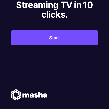
Streaming TV in 10
clicks.
Start