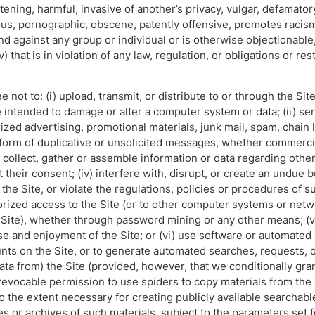
tening, harmful, invasive of another’s privacy, vulgar, defamatory,
ous, pornographic, obscene, patently offensive, promotes racism,
d against any group or individual or is otherwise objectionable, (
v) that is in violation of any law, regulation, or obligations or re
ee not to: (i) upload, transmit, or distribute to or through the S
intended to damage or alter a computer system or data; (ii) se
ized advertising, promotional materials, junk mail, spam, chain 
orm of duplicative or unsolicited messages, whether commercial
, collect, gather or assemble information or data regarding other
 their consent; (iv) interfere with, disrupt, or create an undue 
he Site, or violate the regulations, policies or procedures of s
orized access to the Site (or to other computer systems or net
 Site), whether through password mining or any other means; (vi
se and enjoyment of the Site; or (vi) use software or automated 
ts on the Site, or to generate automated searches, requests, or
data from) the Site (provided, however, that we conditionally gra
evocable permission to use spiders to copy materials from the S
o the extent necessary for creating publicly available searchabl
es or archives of such materials, subject to the parameters set f