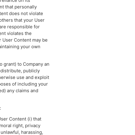
reliance on its
t that personally
tent does not violate
others that your User
re responsible for
ent violates the
ur User Content may be
aintaining your own
to grant) to Company an
distribute, publicly
herwise use and exploit
poses of including your
ed) any claims and
:
User Content (i) that
moral right, privacy
is unlawful, harassing,