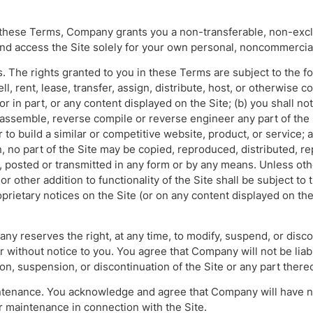
o these Terms, Company grants you a non-transferable, non-excl
and access the Site solely for your own personal, noncommercia
s. The rights granted to you in these Terms are subject to the fol
ell, rent, lease, transfer, assign, distribute, host, or otherwise 
or in part, or any content displayed on the Site; (b) you shall n
sassemble, reverse compile or reverse engineer any part of the S
 to build a similar or competitive website, product, or service; 
, no part of the Site may be copied, reproduced, distributed, r
 posted or transmitted in any form or by any means. Unless oth
or other addition to functionality of the Site shall be subject to
prietary notices on the Site (or on any content displayed on the
ny reserves the right, at any time, to modify, suspend, or disco
or without notice to you. You agree that Company will not be liabl
ion, suspension, or discontinuation of the Site or any part thereo
tenance. You acknowledge and agree that Company will have no
r maintenance in connection with the Site.