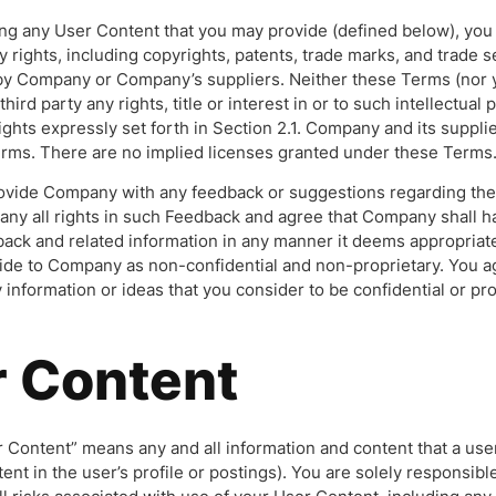
ng any User Content that you may provide (defined below), you 
y rights, including copyrights, patents, trade marks, and trade s
by Company or Company’s suppliers. Neither these Terms (nor y
third party any rights, title or interest in or to such intellectual
ights expressly set forth in Section 2.1. Company and its supplie
erms. There are no implied licenses granted under these Terms
rovide Company with any feedback or suggestions regarding the 
ny all rights in such Feedback and agree that Company shall ha
back and related information in any manner it deems appropriat
de to Company as non-confidential and non-proprietary. You agr
nformation or ideas that you consider to be confidential or pro
r Content
 Content” means any and all information and content that a use
ntent in the user’s profile or postings). You are solely responsibl