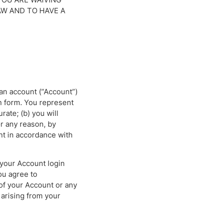
AW AND TO HAVE A
 an account (“Account”)
n form. You represent
rate; (b) you will
r any reason, by
nt in accordance with
 your Account login
ou agree to
of your Account or any
 arising from your