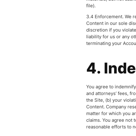
file).
3.4 Enforcement. We re
Content in our sole dis
discretion if you viola
liability for us or any
terminating your Accou
4. Ind
You agree to indemnify
and attorneys’ fees, fr
the Site, (b) your viola
Content. Company reser
matter for which you a
claims. You agree not 
reasonable efforts to n