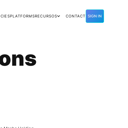
CIES
PLATFORMS
RECURSOS
CONTACT
SIGN IN
ions