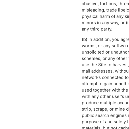
abusive, tortious, threa
misleading, trade libel
physical harm of any kin
minors in any way, or (i
any third party.
(b) In addition, you agr
worms, or any software 
unsolicited or unauthor
schemes, or any other f
use the Site to harvest
mail addresses, without
networks connected to t
attempt to gain unauth
used together with the
with any other user’s u
produce multiple accoun
strip, scrape, or mine 
public search engines r
purpose of and solely t
materials, but not cach