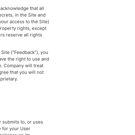
acknowledge that all
ecrets, in the Site and
our access to the Site)
 property rights, except
rs reserve all rights
.
Site (“Feedback”), you
ve the right to use and
e. Company will treat
ee that you will not
prietary.
r submits to, or uses
e for your User