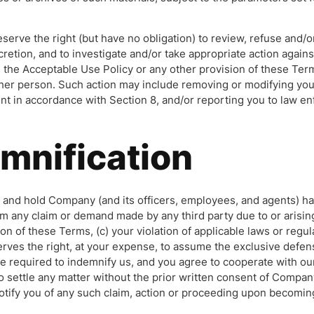
serve the right (but have no obligation) to review, refuse and/
cretion, and to investigate and/or take appropriate action agains
te the Acceptable Use Policy or any other provision of these Te
 other person. Such action may include removing or modifying yo
nt in accordance with Section 8, and/or reporting you to law en
emnification
 and hold Company (and its officers, employees, and agents) ha
om any claim or demand made by any third party due to or arising
tion of these Terms, (c) your violation of applicable laws or regu
ves the right, at your expense, to assume the exclusive defens
re required to indemnify us, and you agree to cooperate with ou
to settle any matter without the prior written consent of Compa
otify you of any such claim, action or proceeding upon becoming