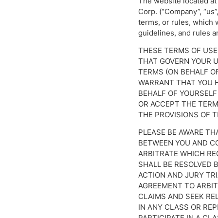
The website located at 
Corp. (“Company”, “us”,
terms, or rules, which 
guidelines, and rules a
THESE TERMS OF USE
THAT GOVERN YOUR US
TERMS (ON BEHALF O
WARRANT THAT YOU H
BEHALF OF YOURSELF 
OR ACCEPT THE TERMS
THE PROVISIONS OF T
PLEASE BE AWARE TH
BETWEEN YOU AND CO
ARBITRATE WHICH RE
SHALL BE RESOLVED B
ACTION AND JURY TRI
AGREEMENT TO ARBITR
CLAIMS AND SEEK REL
IN ANY CLASS OR RE
PARTICIPATE IN A CL