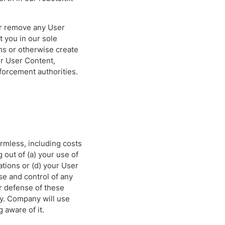
or remove any User
t you in our sole
rms or otherwise create
ur User Content,
forcement authorities.
rmless, including costs
 out of (a) your use of
lations or (d) your User
e and control of any
r defense of these
ny. Company will use
 aware of it.