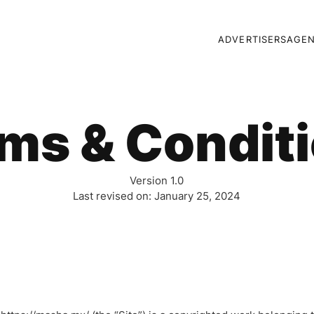
ADVERTISERS
AGEN
ms & Condit
Version 1.0
Last revised on: January 25, 2024