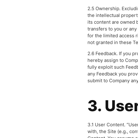
2.5 Ownership. Excludi
the intellectual propert
its content are owned 
transfers to you or any 
for the limited access r
not granted in these T
2.6 Feedback. If you p
hereby assign to Compa
fully exploit such Feed
any Feedback you provi
submit to Company any i
3. Use
3.1 User Content. “User
with, the Site (e.g., co