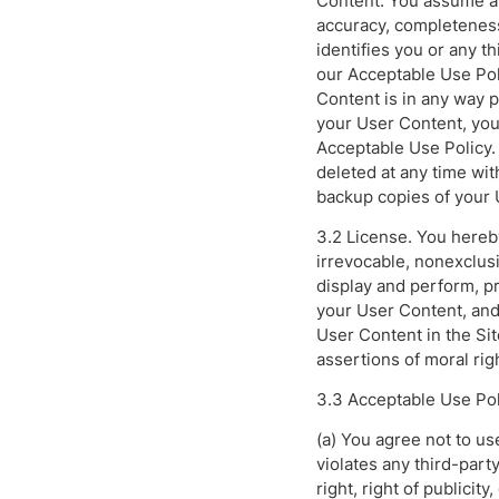
Content. You assume all
accuracy, completeness
identifies you or any t
our Acceptable Use Poli
Content is in any way 
your User Content, you 
Acceptable Use Policy.
deleted at any time wit
backup copies of your 
3.2 License. You hereb
irrevocable, nonexclusi
display and perform, pr
your User Content, and 
User Content in the Si
assertions of moral rig
3.3 Acceptable Use Pol
(a) You agree not to use
violates any third-party
right, right of publicity