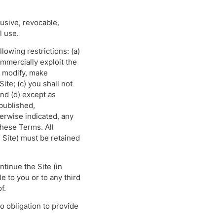
usive, revocable,
l use.
lowing restrictions: (a)
commercially exploit the
ot modify, make
ite; (c) you shall not
and (d) except as
epublished,
erwise indicated, any
 these Terms. All
 Site) must be retained
ntinue the Site (in
e to you or to any third
f.
 obligation to provide