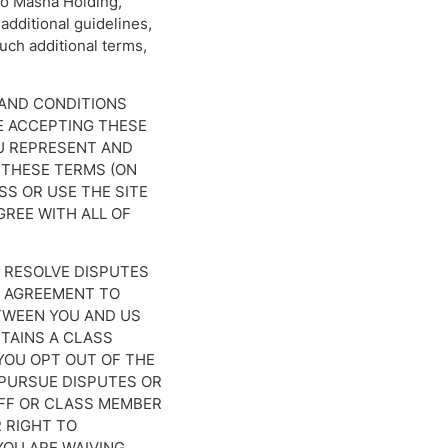
 to Masha Holding,
 additional guidelines,
such additional terms,
 AND CONDITIONS
RE ACCEPTING THESE
OU REPRESENT AND
 THESE TERMS (ON
SS OR USE THE SITE
GREE WITH ALL OF
 RESOLVE DISPUTES
N AGREEMENT TO
ETWEEN YOU AND US
NTAINS A CLASS
 YOU OPT OUT OF THE
O PURSUE DISPUTES OR
TIFF OR CLASS MEMBER
 RIGHT TO
YOU ARE WAIVING