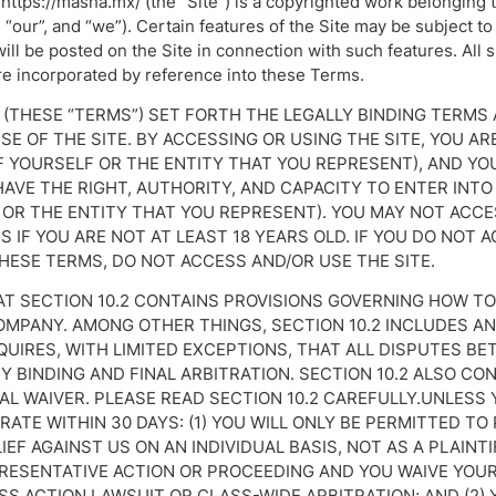
https://masha.mx/ (the “Site”) is a copyrighted work belonging
 “our”, and “we”). Certain features of the Site may be subject to
will be posted on the Site in connection with such features. All 
re incorporated by reference into these Terms.
 (THESE “TERMS”) SET FORTH THE LEGALLY BINDING TERMS
E OF THE SITE. BY ACCESSING OR USING THE SITE, YOU A
F YOURSELF OR THE ENTITY THAT YOU REPRESENT), AND Y
AVE THE RIGHT, AUTHORITY, AND CAPACITY TO ENTER INTO
OR THE ENTITY THAT YOU REPRESENT). YOU MAY NOT ACCE
 IF YOU ARE NOT AT LEAST 18 YEARS OLD. IF YOU DO NOT A
HESE TERMS, DO NOT ACCESS AND/OR USE THE SITE.
AT SECTION 10.2 CONTAINS PROVISIONS GOVERNING HOW TO
MPANY. AMONG OTHER THINGS, SECTION 10.2 INCLUDES A
QUIRES, WITH LIMITED EXCEPTIONS, THAT ALL DISPUTES B
Y BINDING AND FINAL ARBITRATION. SECTION 10.2 ALSO CO
AL WAIVER. PLEASE READ SECTION 10.2 CAREFULLY.UNLESS
ATE WITHIN 30 DAYS: (1) YOU WILL ONLY BE PERMITTED T
IEF AGAINST US ON AN INDIVIDUAL BASIS, NOT AS A PLAIN
PRESENTATIVE ACTION OR PROCEEDING AND YOU WAIVE YOUR
ASS ACTION LAWSUIT OR CLASS-WIDE ARBITRATION; AND (2) 