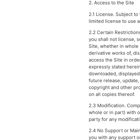
2. Access to the Site
2.1 License. Subject t
limited license to use 
2.2 Certain Restriction
you shall not license, s
Site, whether in whole 
derivative works of, di
access the Site in order
expressly stated herein
downloaded, displayed,
future release, update, 
copyright and other pro
on all copies thereof.
2.3 Modification. Compa
whole or in part) with 
party for any modificat
2.4 No Support or Main
you with any support o