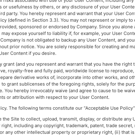
 risks associated with use of your User Content, including any 
 or usefulness by others, or any disclosure of your User Conten
hird party. You hereby represent and warrant that your User Con
cy (defined in Section 3.3). You may not represent or imply to 
provided, sponsored or endorsed by Company. Since you alone a
may expose yourself to liability if, for example, your User Cont
 Company is not obligated to backup any User Content, and yo
hout prior notice. You are solely responsible for creating and m
User Content if you desire.
y grant (and you represent and warrant that you have the right 
ve, royalty-free and fully paid, worldwide license to reproduce, 
epare derivative works of, incorporate into other works, and ot
to grant sublicenses of the foregoing rights, solely for the pur
te. You hereby irrevocably waive (and agree to cause to be waiv
hts or attribution with respect to your User Content.
icy. The following terms constitute our “Acceptable Use Policy”
 the Site to collect, upload, transmit, display, or distribute any 
 right, including any copyright, trademark, patent, trade secret, 
, or any other intellectual property or proprietary right, (ii) that 