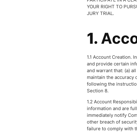
YOUR RIGHT TO PURSU
JURY TRIAL.
1.
Acco
1.1 Account Creation. I
and provide certain in
and warrant that: (a) al
maintain the accuracy o
following the instruct
Section 8.
1.2 Account Responsibil
information and are ful
immediately notify Com
other breach of securit
failure to comply with