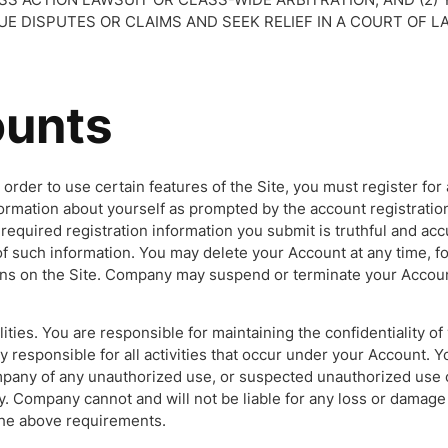
E DISPUTES OR CLAIMS AND SEEK RELIEF IN A COURT OF L
unts
n order to use certain features of the Site, you must register for
formation about yourself as prompted by the account registratio
l required registration information you submit is truthful and accu
f such information. You may delete your Account at any time, fo
ions on the Site. Company may suspend or terminate your Accou
ities. You are responsible for maintaining the confidentiality of
ly responsible for all activities that occur under your Account. Y
pany of any unauthorized use, or suspected unauthorized use 
y. Company cannot and will not be liable for any loss or damage
 the above requirements.