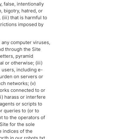
 false, intentionally
 bigotry, hatred, or
iii) that is harmful to
strictions imposed by
ite any computer viruses,
nd through the Site
letters, pyramid
 or otherwise; (iii)
 users, including e-
burden on servers or
uch networks; (v)
works connected to or
) harass or interfere
agents or scripts to
 queries to (or to
nt to the operators of
ite for the sole
e indices of the
orth in our robots.txt