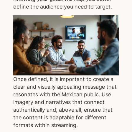
define the audience you need to target.
Once defined, it is important to create a
clear and visually appealing message that
resonates with the Mexican public. Use
imagery and narratives that connect
authentically and, above all, ensure that
the content is adaptable for different
formats within streaming.