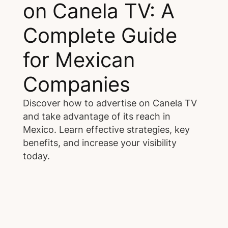
on Canela TV: A
Complete Guide
for Mexican
Companies
Discover how to advertise on Canela TV
and take advantage of its reach in
Mexico. Learn effective strategies, key
benefits, and increase your visibility
today.