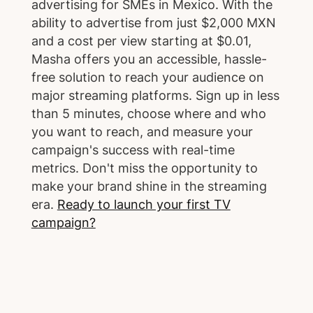
advertising for SMEs in Mexico. With the
ability to advertise from just $2,000 MXN
and a cost per view starting at $0.01,
Masha offers you an accessible, hassle-
free solution to reach your audience on
major streaming platforms. Sign up in less
than 5 minutes, choose where and who
you want to reach, and measure your
campaign's success with real-time
metrics. Don't miss the opportunity to
make your brand shine in the streaming
era.
Ready to launch your first TV
campaign?