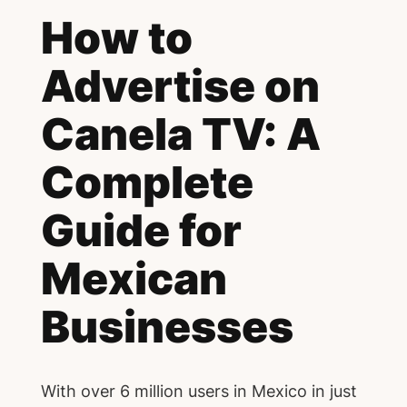
How to
Advertise on
Canela TV: A
Complete
Guide for
Mexican
Businesses
With over 6 million users in Mexico in just