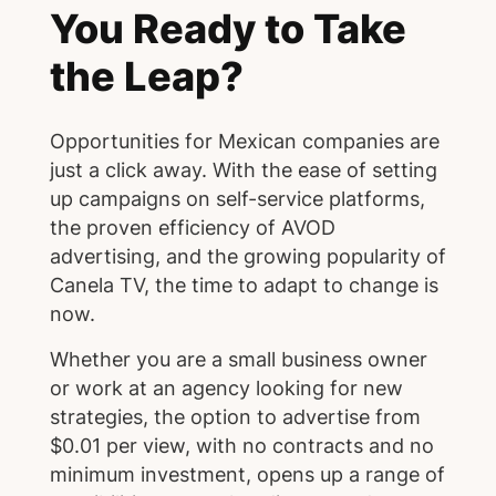
You Ready to Take
the Leap?
Opportunities for Mexican companies are
just a click away. With the ease of setting
up campaigns on self-service platforms,
the proven efficiency of AVOD
advertising, and the growing popularity of
Canela TV, the time to adapt to change is
now.
Whether you are a small business owner
or work at an agency looking for new
strategies, the option to advertise from
$0.01 per view, with no contracts and no
minimum investment, opens up a range of