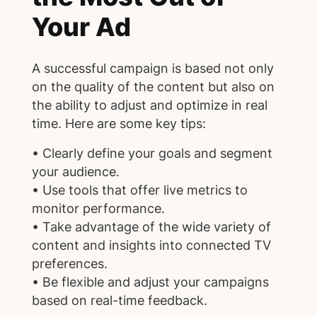
Your Ad
A successful campaign is based not only
on the quality of the content but also on
the ability to adjust and optimize in real
time. Here are some key tips:
• Clearly define your goals and segment
your audience.
• Use tools that offer live metrics to
monitor performance.
• Take advantage of the wide variety of
content and insights into connected TV
preferences.
• Be flexible and adjust your campaigns
based on real-time feedback.