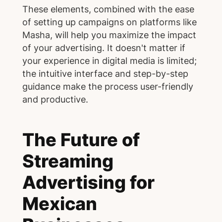
These elements, combined with the ease
of setting up campaigns on platforms like
Masha, will help you maximize the impact
of your advertising. It doesn't matter if
your experience in digital media is limited;
the intuitive interface and step-by-step
guidance make the process user-friendly
and productive.
The Future of
Streaming
Advertising for
Mexican