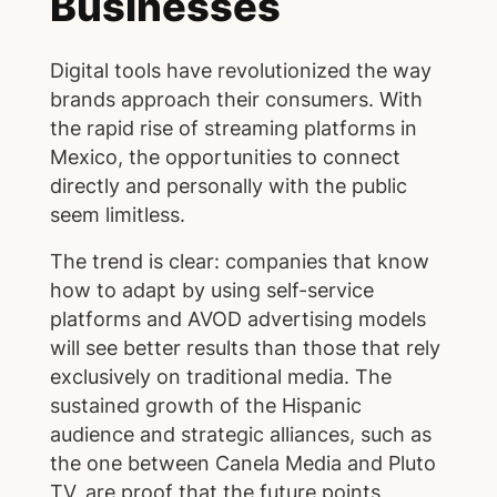
Businesses
Digital tools have revolutionized the way
brands approach their consumers. With
the rapid rise of streaming platforms in
Mexico, the opportunities to connect
directly and personally with the public
seem limitless.
The trend is clear: companies that know
how to adapt by using self-service
platforms and AVOD advertising models
will see better results than those that rely
exclusively on traditional media. The
sustained growth of the Hispanic
audience and strategic alliances, such as
the one between Canela Media and Pluto
TV, are proof that the future points