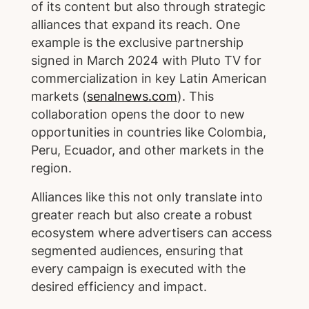
of its content but also through strategic
alliances that expand its reach. One
example is the exclusive partnership
signed in March 2024 with Pluto TV for
commercialization in key Latin American
markets (
senalnews.com
). This
collaboration opens the door to new
opportunities in countries like Colombia,
Peru, Ecuador, and other markets in the
region.
Alliances like this not only translate into
greater reach but also create a robust
ecosystem where advertisers can access
segmented audiences, ensuring that
every campaign is executed with the
desired efficiency and impact.