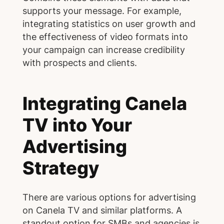
supports your message. For example,
integrating statistics on user growth and
the effectiveness of video formats into
your campaign can increase credibility
with prospects and clients.
Integrating Canela
TV into Your
Advertising
Strategy
There are various options for advertising
on Canela TV and similar platforms. A
standout option for SMBs and agencies is