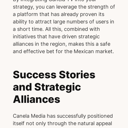
strategy, you can leverage the strength of
a platform that has already proven its
ability to attract large numbers of users in
a short time. All this, combined with
initiatives that have driven strategic
alliances in the region, makes this a safe
and effective bet for the Mexican market.
Success Stories
and Strategic
Alliances
Canela Media has successfully positioned
itself not only through the natural appeal