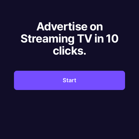
Advertise on
Streaming TV in 10
clicks.
Start