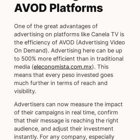
AVOD Platforms
One of the great advantages of
advertising on platforms like Canela TV is
the efficiency of AVOD (Advertising Video
On Demand). Advertising here can be up
to 500% more efficient than in traditional
media (
eleconomista.com.mx
). This
means that every peso invested goes
much further in terms of reach and
visibility.
Advertisers can now measure the impact
of their campaigns in real time, confirm
that their message is reaching the right
audience, and adjust their investment
instantly. For any company, especially