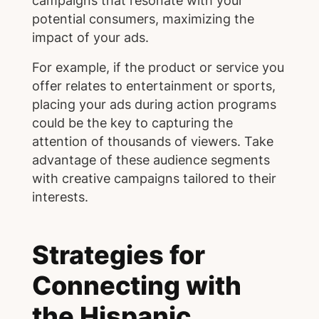
campaigns that resonate with your
potential consumers, maximizing the
impact of your ads.
For example, if the product or service you
offer relates to entertainment or sports,
placing your ads during action programs
could be the key to capturing the
attention of thousands of viewers. Take
advantage of these audience segments
with creative campaigns tailored to their
interests.
Strategies for
Connecting with
the Hispanic