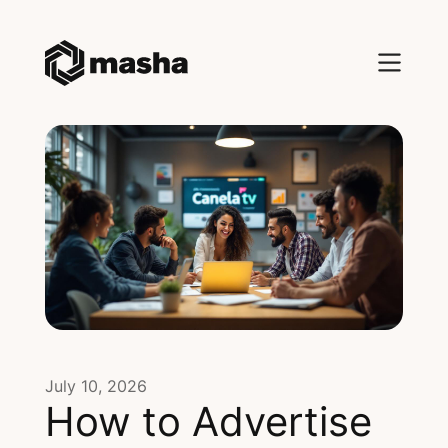
July 10, 2026
How to Advertise