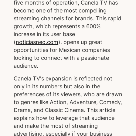
five months of operation, Canela TV has
become one of the most compelling
streaming channels for brands. This rapid
growth, which represents a 600%
increase in its user base
(
noticiasneo.com
), opens up great
opportunities for Mexican companies
looking to connect with a passionate
audience.
Canela TV's expansion is reflected not
only in its numbers but also in the
preferences of its viewers, who are drawn
to genres like Action, Adventure, Comedy,
Drama, and Classic Cinema. This article
explains how to leverage that audience
and make the most of streaming
advertising, especially if your business