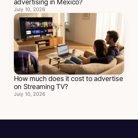
advertising in Mexico?
July 10, 2026
How much does it cost to advertise
on Streaming TV?
July 10, 2026