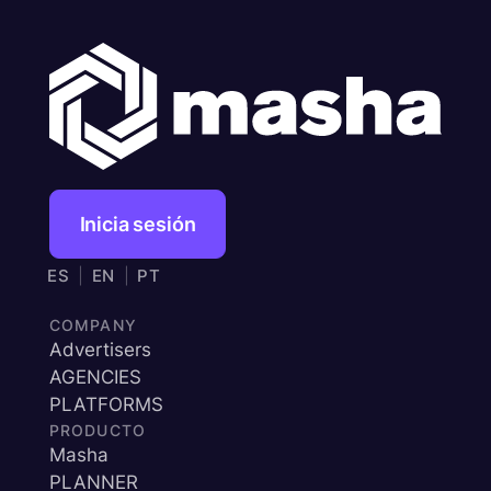
Inicia sesión
ES
|
EN
|
PT
COMPANY
Advertisers
AGENCIES
PLATFORMS
PRODUCTO
Masha
PLANNER