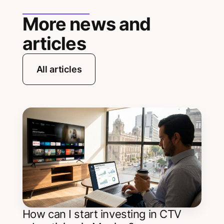
More news and
articles
All articles
How can I start investing in CTV