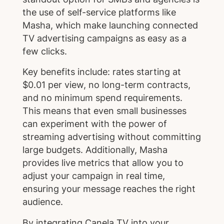
the use of self-service platforms like
Masha, which make launching connected
TV advertising campaigns as easy as a
few clicks.
Key benefits include: rates starting at
$0.01 per view, no long-term contracts,
and no minimum spend requirements.
This means that even small businesses
can experiment with the power of
streaming advertising without committing
large budgets. Additionally, Masha
provides live metrics that allow you to
adjust your campaign in real time,
ensuring your message reaches the right
audience.
By integrating Canela TV into your