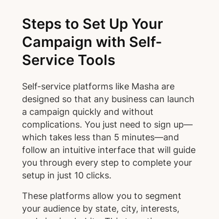
Steps to Set Up Your
Campaign with Self-
Service Tools
Self-service platforms like Masha are
designed so that any business can launch
a campaign quickly and without
complications. You just need to sign up—
which takes less than 5 minutes—and
follow an intuitive interface that will guide
you through every step to complete your
setup in just 10 clicks.
These platforms allow you to segment
your audience by state, city, interests,