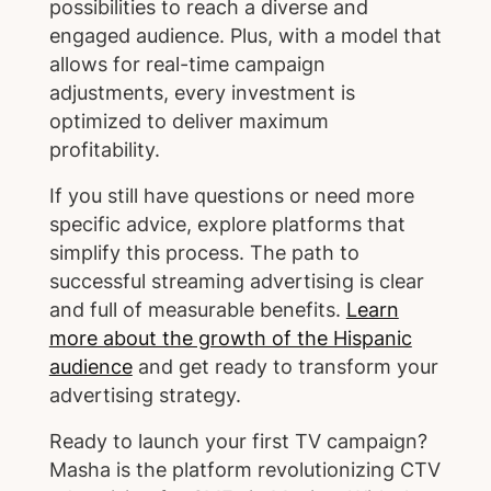
possibilities to reach a diverse and
engaged audience. Plus, with a model that
allows for real-time campaign
adjustments, every investment is
optimized to deliver maximum
profitability.
If you still have questions or need more
specific advice, explore platforms that
simplify this process. The path to
successful streaming advertising is clear
and full of measurable benefits.
Learn
more about the growth of the Hispanic
audience
and get ready to transform your
advertising strategy.
Ready to launch your first TV campaign?
Masha is the platform revolutionizing CTV