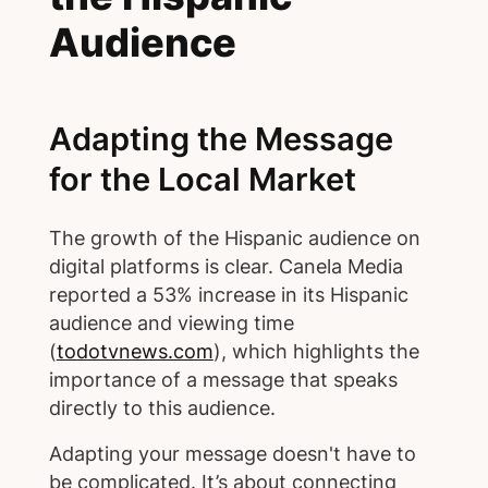
Audience
Adapting the Message
for the Local Market
The growth of the Hispanic audience on
digital platforms is clear. Canela Media
reported a 53% increase in its Hispanic
audience and viewing time
(
todotvnews.com
), which highlights the
importance of a message that speaks
directly to this audience.
Adapting your message doesn't have to
be complicated. It’s about connecting