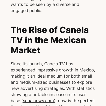
wants to be seen by a diverse and
engaged public.
The Rise of Canela
TV in the Mexican
Market
Since its launch, Canela TV has
experienced impressive growth in Mexico,
making it an ideal medium for both small
and medium-sized businesses to explore
new advertising strategies. With statistics
showing a notable increase in its user
base (
senalnews.com
), now is the perfect