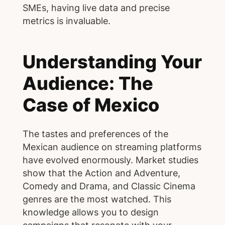
SMEs, having live data and precise
metrics is invaluable.
Understanding Your
Audience: The
Case of Mexico
The tastes and preferences of the
Mexican audience on streaming platforms
have evolved enormously. Market studies
show that the Action and Adventure,
Comedy and Drama, and Classic Cinema
genres are the most watched. This
knowledge allows you to design