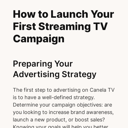
How to Launch Your
First Streaming TV
Campaign
Preparing Your
Advertising Strategy
The first step to advertising on Canela TV
is to have a well-defined strategy.
Determine your campaign objectives: are
you looking to increase brand awareness,
launch a new product, or boost sales?
Knowing your goals will help you better