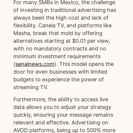
For many SMBs in Mexico, the challenge
of investing in traditional advertising has
always been the high cost and lack of
flexibility. Canela TV, and platforms like
Masha, break that mold by offering
alternatives starting at $0.01 per view,
with no mandatory contracts and no
minimum investment requirements
(
senalnews.com
). This model opens the
door for even businesses with limited
budgets to experience the power of
streaming TV.
Furthermore, the ability to access live
data allows you to adjust your strategy
quickly, ensuring your message remains
relevant and effective. Advertising on
AVOD platforms, being up to 500% more