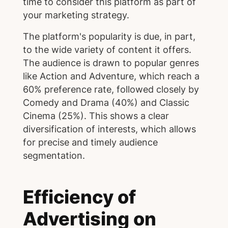
time to consider this platform as part of
your marketing strategy.
The platform's popularity is due, in part,
to the wide variety of content it offers.
The audience is drawn to popular genres
like Action and Adventure, which reach a
60% preference rate, followed closely by
Comedy and Drama (40%) and Classic
Cinema (25%). This shows a clear
diversification of interests, which allows
for precise and timely audience
segmentation.
Efficiency of
Advertising on