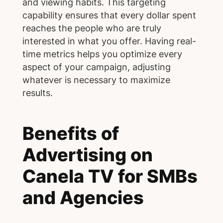
and viewing habits. This targeting
capability ensures that every dollar spent
reaches the people who are truly
interested in what you offer. Having real-
time metrics helps you optimize every
aspect of your campaign, adjusting
whatever is necessary to maximize
results.
Benefits of
Advertising on
Canela TV for SMBs
and Agencies