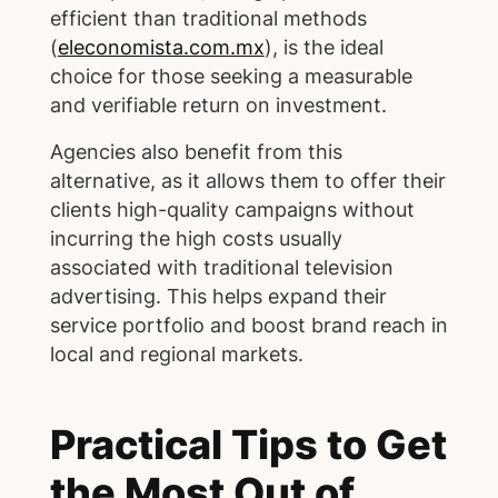
efficient than traditional methods
(
eleconomista.com.mx
), is the ideal
choice for those seeking a measurable
and verifiable return on investment.
Agencies also benefit from this
alternative, as it allows them to offer their
clients high-quality campaigns without
incurring the high costs usually
associated with traditional television
advertising. This helps expand their
service portfolio and boost brand reach in
local and regional markets.
Practical Tips to Get
the Most Out of