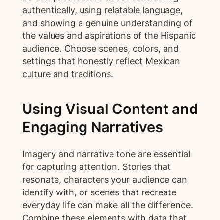
authentically, using relatable language,
and showing a genuine understanding of
the values and aspirations of the Hispanic
audience. Choose scenes, colors, and
settings that honestly reflect Mexican
culture and traditions.
Using Visual Content and
Engaging Narratives
Imagery and narrative tone are essential
for capturing attention. Stories that
resonate, characters your audience can
identify with, or scenes that recreate
everyday life can make all the difference.
Combine these elements with data that