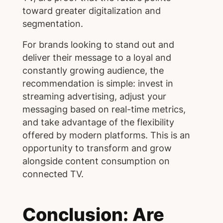
toward greater digitalization and
segmentation.
For brands looking to stand out and
deliver their message to a loyal and
constantly growing audience, the
recommendation is simple: invest in
streaming advertising, adjust your
messaging based on real-time metrics,
and take advantage of the flexibility
offered by modern platforms. This is an
opportunity to transform and grow
alongside content consumption on
connected TV.
Conclusion: Are