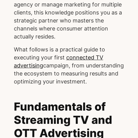
agency or manage marketing for multiple
clients, this knowledge positions you as a
strategic partner who masters the
channels where consumer attention
actually resides.
What follows is a practical guide to
executing your first
connected TV
advertising
campaign, from understanding
the ecosystem to measuring results and
optimizing your investment.
Fundamentals of
Streaming TV and
OTT Advertising