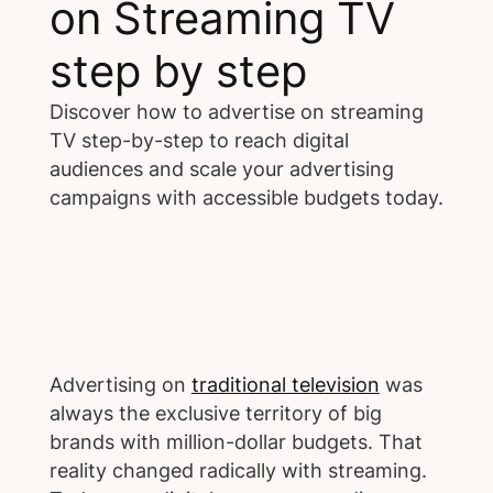
on Streaming TV
step by step
Discover how to advertise on streaming
TV step-by-step to reach digital
audiences and scale your advertising
campaigns with accessible budgets today.
Advertising on
traditional television
was
always the exclusive territory of big
brands with million-dollar budgets. That
reality changed radically with streaming.