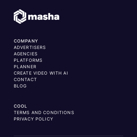
COMPANY
ADVERTISERS
AGENCIES
PLATFORMS
PLANNER
CREATE VIDEO WITH AI
CONTACT
BLOG
COOL
TERMS AND CONDITIONS
PRIVACY POLICY