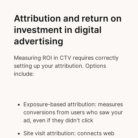
Attribution and return on
investment in digital
advertising
Measuring ROI in CTV requires correctly
setting up your attribution. Options
include:
Exposure-based attribution: measures
conversions from users who saw your
ad, even if they didn't click
Site visit attribution: connects web