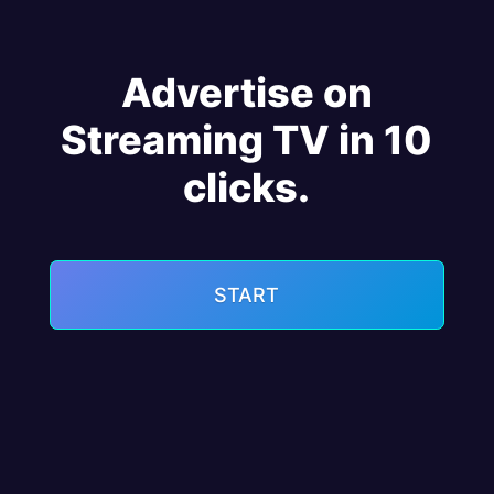
Advertise on
Streaming TV in 10
clicks.
START