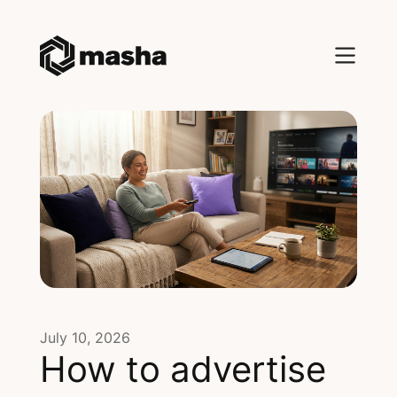
July 10, 2026
How to advertise