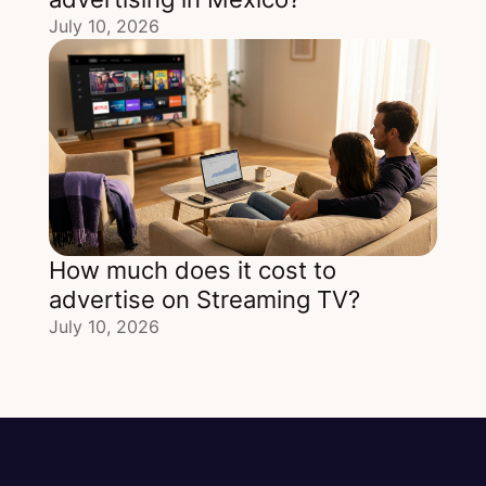
July 10, 2026
How much does it cost to
advertise on Streaming TV?
July 10, 2026