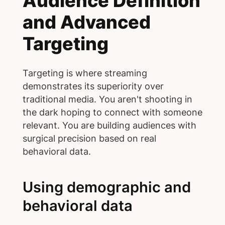
Audience Definition
and Advanced
Targeting
Targeting is where streaming
demonstrates its superiority over
traditional media. You aren't shooting in
the dark hoping to connect with someone
relevant. You are building audiences with
surgical precision based on real
behavioral data.
Using demographic and
behavioral data