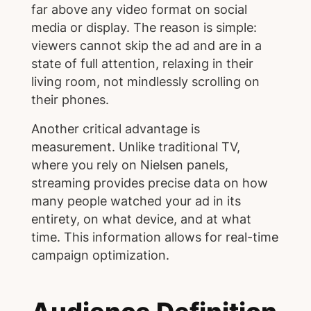
far above any video format on social
media or display. The reason is simple:
viewers cannot skip the ad and are in a
state of full attention, relaxing in their
living room, not mindlessly scrolling on
their phones.
Another critical advantage is
measurement. Unlike traditional TV,
where you rely on Nielsen panels,
streaming provides precise data on how
many people watched your ad in its
entirety, on what device, and at what
time. This information allows for real-time
campaign optimization.