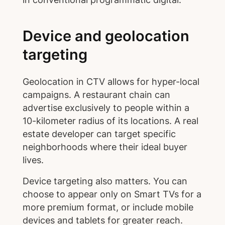
Device and geolocation
targeting
Geolocation in CTV allows for hyper-local
campaigns. A restaurant chain can
advertise exclusively to people within a
10-kilometer radius of its locations. A real
estate developer can target specific
neighborhoods where their ideal buyer
lives.
Device targeting also matters. You can
choose to appear only on Smart TVs for a
more premium format, or include mobile
devices and tablets for greater reach.