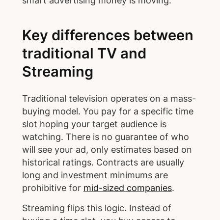
smart advertising money is moving.
Key differences between
traditional TV and
Streaming
Traditional television operates on a mass-
buying model. You pay for a specific time
slot hoping your target audience is
watching. There is no guarantee of who
will see your ad, only estimates based on
historical ratings. Contracts are usually
long and investment minimums are
prohibitive for
mid-sized companies
.
Streaming flips this logic. Instead of