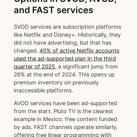
and FAST services
SVOD services are subscription platforms
like Netflix and Disney+. Historically, they
did not have advertising, but that has
changed.
40% of active Netflix accounts
used the ad-supported plan in the third
quarter of 2025
, a significant jump from
26% at the end of 2024. This opens up
premium inventory on previously
inaccessible platforms.
AVOD services have been ad-supported
from the start. Pluto TV is the clearest
example in Mexico: free content funded
by ads. FAST channels operate similarly,
offering free linear programming with