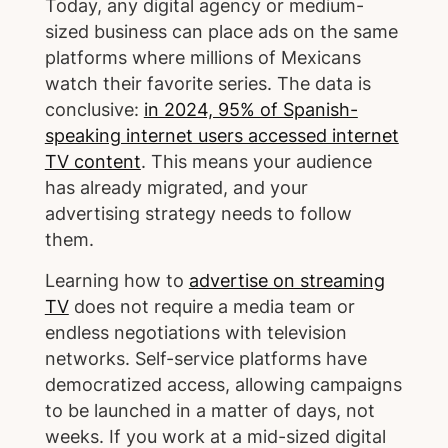
Today, any digital agency or medium-
sized business can place ads on the same
platforms where millions of Mexicans
watch their favorite series. The data is
conclusive:
in 2024, 95% of Spanish-
speaking internet users accessed internet
TV content
. This means your audience
has already migrated, and your
advertising strategy needs to follow
them.
Learning how to
advertise on streaming
TV
does not require a media team or
endless negotiations with television
networks. Self-service platforms have
democratized access, allowing campaigns
to be launched in a matter of days, not
weeks. If you work at a mid-sized digital