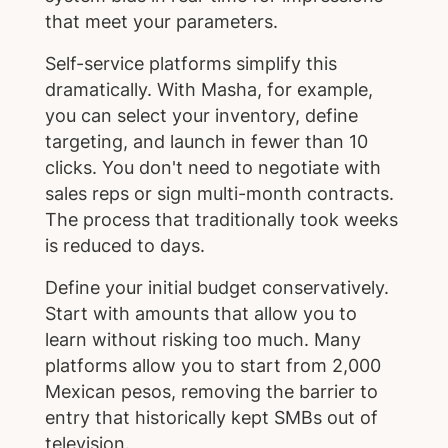
that meet your parameters.
Self-service platforms simplify this
dramatically. With Masha, for example,
you can select your inventory, define
targeting, and launch in fewer than 10
clicks. You don't need to negotiate with
sales reps or sign multi-month contracts.
The process that traditionally took weeks
is reduced to days.
Define your initial budget conservatively.
Start with amounts that allow you to
learn without risking too much. Many
platforms allow you to start from 2,000
Mexican pesos, removing the barrier to
entry that historically kept SMBs out of
television.