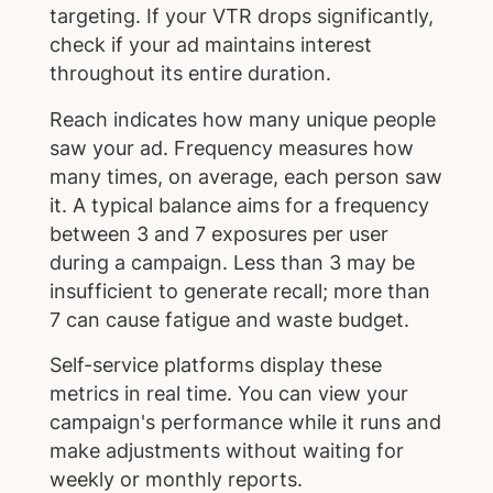
targeting. If your VTR drops significantly,
check if your ad maintains interest
throughout its entire duration.
Reach indicates how many unique people
saw your ad. Frequency measures how
many times, on average, each person saw
it. A typical balance aims for a frequency
between 3 and 7 exposures per user
during a campaign. Less than 3 may be
insufficient to generate recall; more than
7 can cause fatigue and waste budget.
Self-service platforms display these
metrics in real time. You can view your
campaign's performance while it runs and
make adjustments without waiting for
weekly or monthly reports.