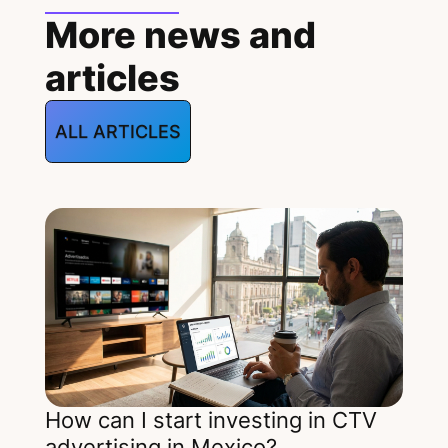
More news and
articles
ALL ARTICLES
How can I start investing in CTV
advertising in Mexico?