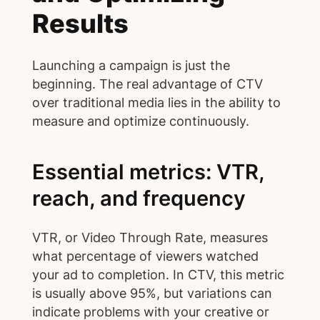
Results
Launching a campaign is just the
beginning. The real advantage of CTV
over traditional media lies in the ability to
measure and optimize continuously.
Essential metrics: VTR,
reach, and frequency
VTR, or Video Through Rate, measures
what percentage of viewers watched
your ad to completion. In CTV, this metric
is usually above 95%, but variations can
indicate problems with your creative or