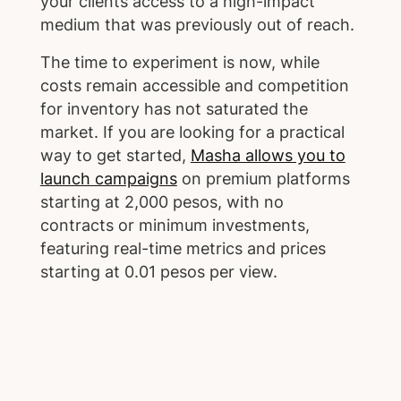
your clients access to a high-impact
medium that was previously out of reach.
The time to experiment is now, while
costs remain accessible and competition
for inventory has not saturated the
market. If you are looking for a practical
way to get started,
Masha allows you to
launch campaigns
on premium platforms
starting at 2,000 pesos, with no
contracts or minimum investments,
featuring real-time metrics and prices
starting at 0.01 pesos per view.