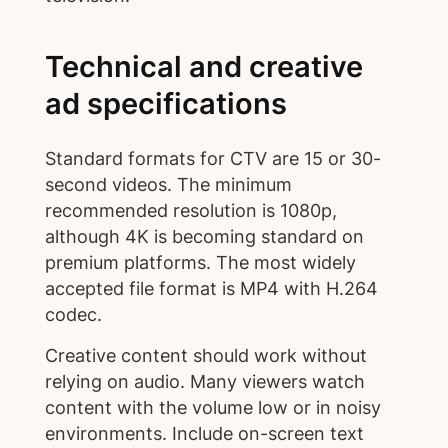
Technical and creative
ad specifications
Standard formats for CTV are 15 or 30-
second videos. The minimum
recommended resolution is 1080p,
although 4K is becoming standard on
premium platforms. The most widely
accepted file format is MP4 with H.264
codec.
Creative content should work without
relying on audio. Many viewers watch
content with the volume low or in noisy
environments. Include on-screen text