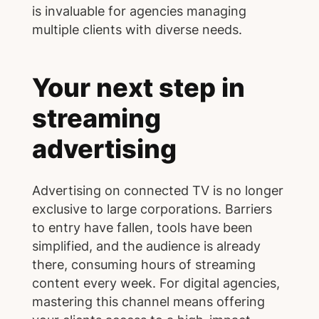
is invaluable for agencies managing
multiple clients with diverse needs.
Your next step in
streaming
advertising
Advertising on connected TV is no longer
exclusive to large corporations. Barriers
to entry have fallen, tools have been
simplified, and the audience is already
there, consuming hours of streaming
content every week. For digital agencies,
mastering this channel means offering