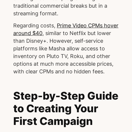
traditional commercial breaks but in a
streaming format.
Regarding costs,
Prime Video CPMs hover
around $40
, similar to Netflix but lower
than Disney+. However, self-service
platforms like Masha allow access to
inventory on Pluto TV, Roku, and other
options at much more accessible prices,
with clear CPMs and no hidden fees.
Step-by-Step Guide
to Creating Your
First Campaign