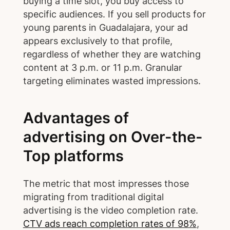
buying a time slot, you buy access to
specific audiences. If you sell products for
young parents in Guadalajara, your ad
appears exclusively to that profile,
regardless of whether they are watching
content at 3 p.m. or 11 p.m. Granular
targeting eliminates wasted impressions.
Advantages of
advertising on Over-the-
Top platforms
The metric that most impresses those
migrating from traditional digital
advertising is the video completion rate.
CTV ads reach completion rates of 98%
,