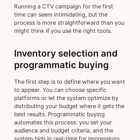
Running a CTV campaign for the first
time can seem intimidating, but the
process is more straightforward than you
might think if you use the right tools.
Inventory selection and
programmatic buying
The first step is to define where you want
to appear. You can choose specific
platforms or let the system optimize by
distributing your budget where it gets the
best results. Programmatic buying
automates this process: you set your
audience and budget criteria, and the
system bids in real-time for impressions