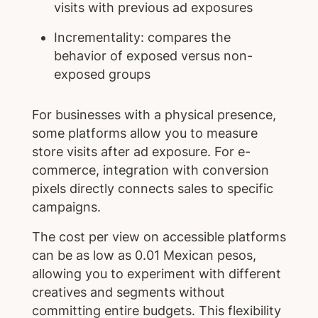
visits with previous ad exposures
Incrementality: compares the
behavior of exposed versus non-
exposed groups
For businesses with a physical presence,
some platforms allow you to measure
store visits after ad exposure. For e-
commerce, integration with conversion
pixels directly connects sales to specific
campaigns.
The cost per view on accessible platforms
can be as low as 0.01 Mexican pesos,
allowing you to experiment with different
creatives and segments without
committing entire budgets. This flexibility