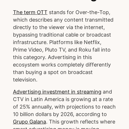
The term OTT
stands for Over-the-Top,
which describes any content transmitted
directly to the viewer via the internet,
bypassing traditional cable or broadcast
infrastructure. Platforms like Netflix,
Prime Video, Pluto TV, and Roku fall into
this category. Advertising in this
ecosystem works completely differently
than buying a spot on broadcast
television.
Advertising investment in streaming
and
CTV in Latin America is growing at a rate
of 25% annually, with projections to reach
10 billion dollars by 2026, according to
Grupo Galana
. This growth reflects where