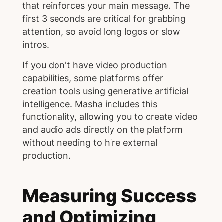
that reinforces your main message. The
first 3 seconds are critical for grabbing
attention, so avoid long logos or slow
intros.
If you don't have video production
capabilities, some platforms offer
creation tools using generative artificial
intelligence. Masha includes this
functionality, allowing you to create video
and audio ads directly on the platform
without needing to hire external
production.
Measuring Success
and Optimizing