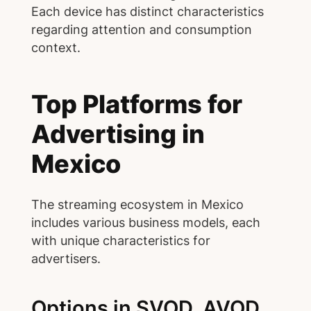
Each device has distinct characteristics
regarding attention and consumption
context.
Top Platforms for
Advertising in
Mexico
The streaming ecosystem in Mexico
includes various business models, each
with unique characteristics for
advertisers.
Options in SVOD, AVOD,