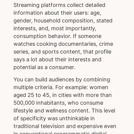
Streaming platforms collect detailed
information about their users: age,
gender, household composition, stated
interests, and, most importantly,
consumption behavior. If someone
watches cooking documentaries, crime
series, and sports content, that profile
says a lot about their interests and
potential as a consumer.
You can build audiences by combining
multiple criteria. For example: women
aged 25 to 45, in cities with more than
500,000 inhabitants, who consume
lifestyle and wellness content. This level
of specificity was unthinkable in
traditional television and expensive even
in conventional programmatic digital.