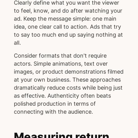
Clearly define what you want the viewer
to feel, know, and do after watching your
ad. Keep the message simple: one main
idea, one clear call to action. Ads that try
to say too much end up saying nothing at
all.
Consider formats that don't require
actors. Simple animations, text over
images, or product demonstrations filmed
at your own business. These approaches
dramatically reduce costs while being just
as effective. Authenticity often beats
polished production in terms of
connecting with the audience.
Measuring return