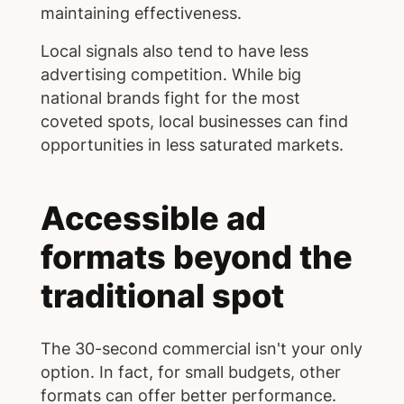
maintaining effectiveness.
Local signals also tend to have less
advertising competition. While big
national brands fight for the most
coveted spots, local businesses can find
opportunities in less saturated markets.
Accessible ad
formats beyond the
traditional spot
The 30-second commercial isn't your only
option. In fact, for small budgets, other
formats can offer better performance.