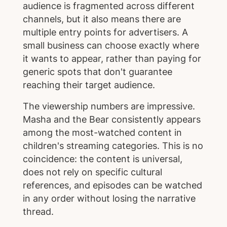
audience is fragmented across different
channels, but it also means there are
multiple entry points for advertisers. A
small business can choose exactly where
it wants to appear, rather than paying for
generic spots that don't guarantee
reaching their target audience.
The viewership numbers are impressive.
Masha and the Bear consistently appears
among the most-watched content in
children's streaming categories. This is no
coincidence: the content is universal,
does not rely on specific cultural
references, and episodes can be watched
in any order without losing the narrative
thread.