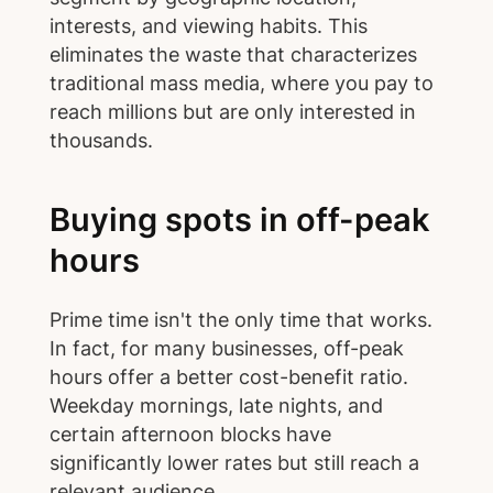
interests, and viewing habits. This
eliminates the waste that characterizes
traditional mass media, where you pay to
reach millions but are only interested in
thousands.
Buying spots in off-peak
hours
Prime time isn't the only time that works.
In fact, for many businesses, off-peak
hours offer a better cost-benefit ratio.
Weekday mornings, late nights, and
certain afternoon blocks have
significantly lower rates but still reach a
relevant audience.