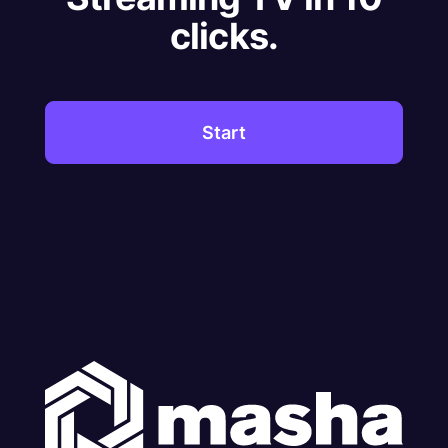
clicks.
Start