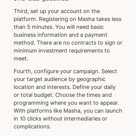
Third, set up your account on the
platform. Registering on Masha takes less
than 5 minutes. You will need basic
business information and a payment
method. There are no contracts to sign or
minimum investment requirements to
meet.
Fourth, configure your campaign. Select
your target audience by geographic
location and interests. Define your daily
or total budget. Choose the times and
programming where you want to appear.
With platforms like Masha, you can launch
in 10 clicks without intermediaries or
complications.