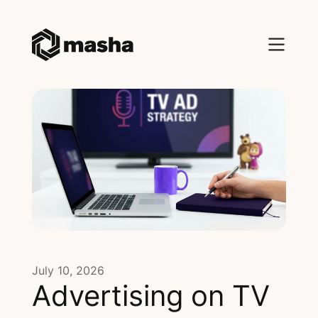
July 10, 2026
Advertising on TV