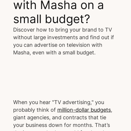
with Masha on a
small budget?
Discover how to bring your brand to TV
without large investments and find out if
you can advertise on television with
Masha, even with a small budget.
When you hear "TV advertising," you
probably think of
million-dollar budgets
,
giant agencies, and contracts that tie
your business down for months. That’s