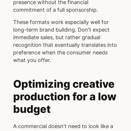
presence without the financial
commitment of a full sponsorship.
These formats work especially well for
long-term brand building. Don't expect
immediate sales, but rather gradual
recognition that eventually translates into
preference when the consumer needs
what you offer.
Optimizing creative
production for a low
budget
A commercial doesn't need to look like a