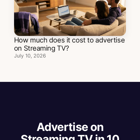
How much does it cost to advertise
on Streaming TV?
July 10, 2026
Advertise on
Streaming TV in 10