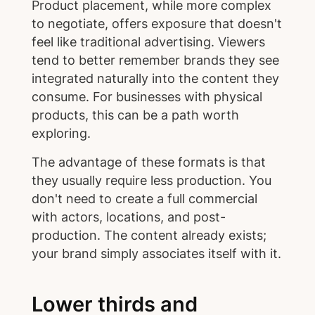
Product placement, while more complex
to negotiate, offers exposure that doesn't
feel like traditional advertising. Viewers
tend to better remember brands they see
integrated naturally into the content they
consume. For businesses with physical
products, this can be a path worth
exploring.
The advantage of these formats is that
they usually require less production. You
don't need to create a full commercial
with actors, locations, and post-
production. The content already exists;
your brand simply associates itself with it.
Lower thirds and