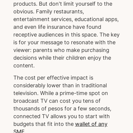
products. But don't limit yourself to the
obvious. Family restaurants,
entertainment services, educational apps,
and even life insurance have found
receptive audiences in this space. The key
is for your message to resonate with the
viewer: parents who make purchasing
decisions while their children enjoy the
content.
The cost per effective impact is
considerably lower than in traditional
television. While a prime-time spot on
broadcast TV can cost you tens of
thousands of pesos for a few seconds,
connected TV allows you to start with
budgets that fit into the
wallet of any
SME
.