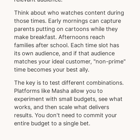
Think about who watches content during
those times. Early mornings can capture
parents putting on cartoons while they
make breakfast. Afternoons reach
families after school. Each time slot has
its own audience, and if that audience
matches your ideal customer, "non-prime"
time becomes your best ally.
The key is to test different combinations.
Platforms like Masha allow you to
experiment with small budgets, see what
works, and then scale what delivers
results. You don't need to commit your
entire budget to a single bet.