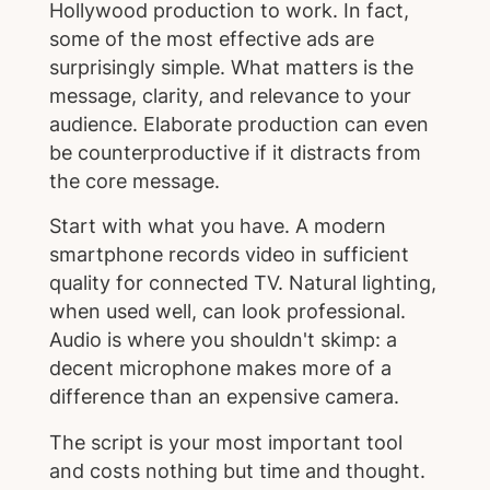
Hollywood production to work. In fact,
some of the most effective ads are
surprisingly simple. What matters is the
message, clarity, and relevance to your
audience. Elaborate production can even
be counterproductive if it distracts from
the core message.
Start with what you have. A modern
smartphone records video in sufficient
quality for connected TV. Natural lighting,
when used well, can look professional.
Audio is where you shouldn't skimp: a
decent microphone makes more of a
difference than an expensive camera.
The script is your most important tool
and costs nothing but time and thought.