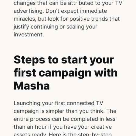
changes that can be attributed to your TV
advertising. Don't expect immediate
miracles, but look for positive trends that
justify continuing or scaling your
investment.
Steps to start your
first campaign with
Masha
Launching your first connected TV
campaign is simpler than you think. The
entire process can be completed in less
than an hour if you have your creative
assets ready. Here is the step-by-step