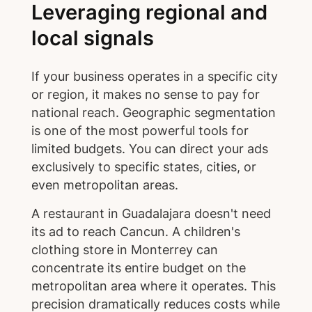
Leveraging regional and
local signals
If your business operates in a specific city
or region, it makes no sense to pay for
national reach. Geographic segmentation
is one of the most powerful tools for
limited budgets. You can direct your ads
exclusively to specific states, cities, or
even metropolitan areas.
A restaurant in Guadalajara doesn't need
its ad to reach Cancun. A children's
clothing store in Monterrey can
concentrate its entire budget on the
metropolitan area where it operates. This
precision dramatically reduces costs while