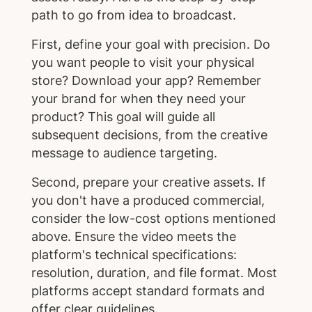
path to go from idea to broadcast.
First, define your goal with precision. Do
you want people to visit your physical
store? Download your app? Remember
your brand for when they need your
product? This goal will guide all
subsequent decisions, from the creative
message to audience targeting.
Second, prepare your creative assets. If
you don't have a produced commercial,
consider the low-cost options mentioned
above. Ensure the video meets the
platform's technical specifications:
resolution, duration, and file format. Most
platforms accept standard formats and
offer clear guidelines.