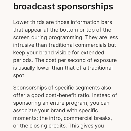
broadcast sponsorships
Lower thirds are those information bars
that appear at the bottom or top of the
screen during programming. They are less
intrusive than traditional commercials but
keep your brand visible for extended
periods. The cost per second of exposure
is usually lower than that of a traditional
spot.
Sponsorships of specific segments also
offer a good cost-benefit ratio. Instead of
sponsoring an entire program, you can
associate your brand with specific
moments: the intro, commercial breaks,
or the closing credits. This gives you