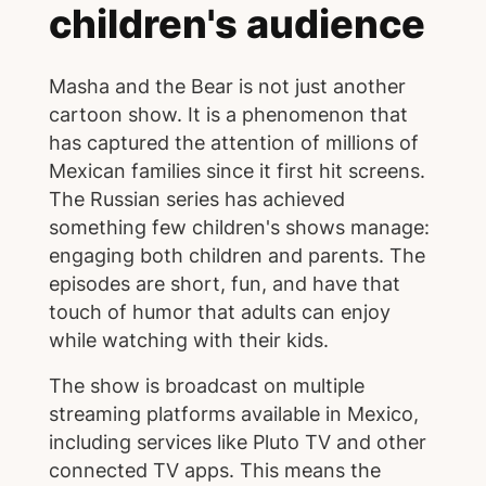
children's audience
Masha and the Bear is not just another
cartoon show. It is a phenomenon that
has captured the attention of millions of
Mexican families since it first hit screens.
The Russian series has achieved
something few children's shows manage:
engaging both children and parents. The
episodes are short, fun, and have that
touch of humor that adults can enjoy
while watching with their kids.
The show is broadcast on multiple
streaming platforms available in Mexico,
including services like Pluto TV and other
connected TV apps. This means the