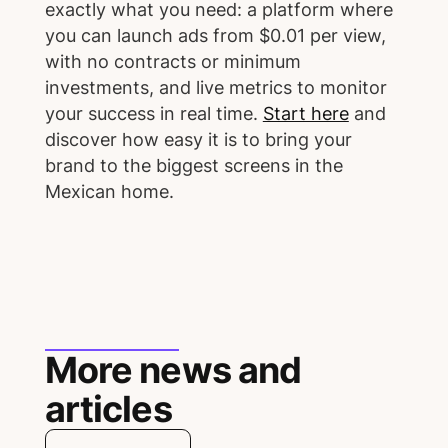
exactly what you need: a platform where
you can launch ads from $0.01 per view,
with no contracts or minimum
investments, and live metrics to monitor
your success in real time.
Start here
and
discover how easy it is to bring your
brand to the biggest screens in the
Mexican home.
More news and
articles