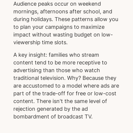
Audience peaks occur on weekend
mornings, afternoons after school, and
during holidays. These patterns allow you
to plan your campaigns to maximize
impact without wasting budget on low-
viewership time slots.
A key insight: families who stream
content tend to be more receptive to
advertising than those who watch
traditional television. Why? Because they
are accustomed to a model where ads are
part of the trade-off for free or low-cost
content. There isn't the same level of
rejection generated by the ad
bombardment of broadcast TV.