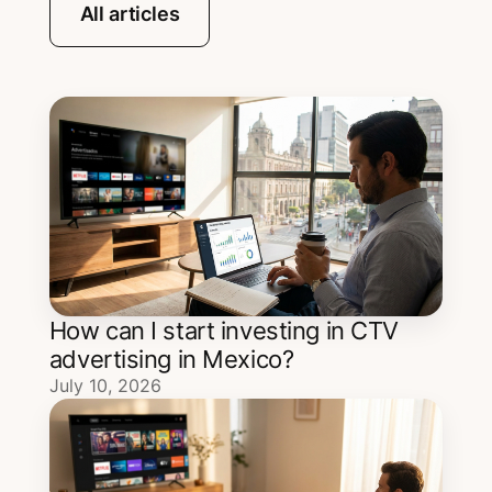
All articles
How can I start investing in CTV
advertising in Mexico?
July 10, 2026