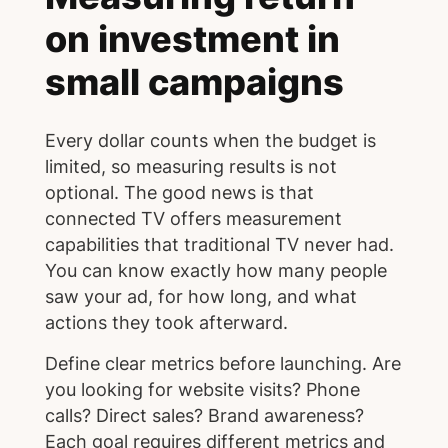
on investment in
small campaigns
Every dollar counts when the budget is
limited, so measuring results is not
optional. The good news is that
connected TV offers measurement
capabilities that traditional TV never had.
You can know exactly how many people
saw your ad, for how long, and what
actions they took afterward.
Define clear metrics before launching. Are
you looking for website visits? Phone
calls? Direct sales? Brand awareness?
Each goal requires different metrics and