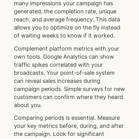
many impressions your campaign has
generated, the completion rate, unique
reach, and average frequency. This data
allows you to optimize on the fly instead
of waiting weeks to know if it worked.
Complement platform metrics with your
own tools. Google Analytics can show
traffic spikes correlated with your
broadcasts. Your point-of-sale system
can reveal sales increases during
campaign periods. Simple surveys for new
customers can confirm where they heard
about you.
Comparing periods is essential. Measure
your key metrics before, during, and after
the campaign. Look for significant