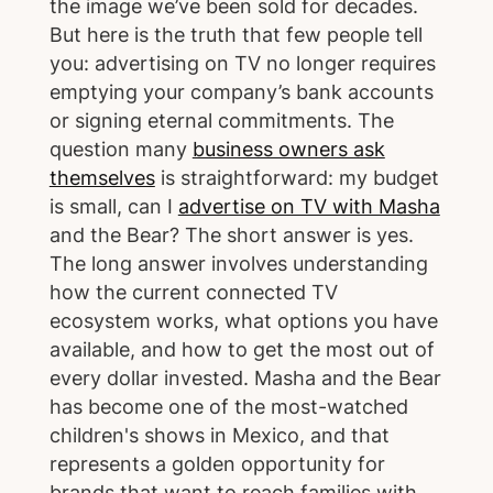
the image we’ve been sold for decades.
But here is the truth that few people tell
you: advertising on TV no longer requires
emptying your company’s bank accounts
or signing eternal commitments. The
question many
business owners ask
themselves
is straightforward: my budget
is small, can I
advertise on TV with Masha
and the Bear? The short answer is yes.
The long answer involves understanding
how the current connected TV
ecosystem works, what options you have
available, and how to get the most out of
every dollar invested. Masha and the Bear
has become one of the most-watched
children's shows in Mexico, and that
represents a golden opportunity for
brands that want to reach families with