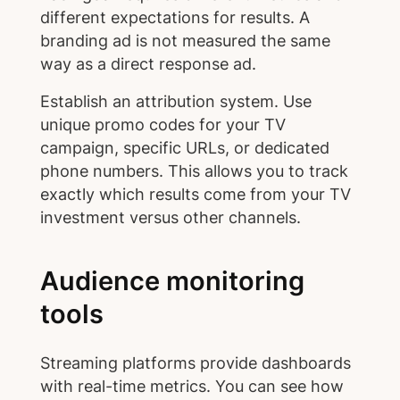
different expectations for results. A
branding ad is not measured the same
way as a direct response ad.
Establish an attribution system. Use
unique promo codes for your TV
campaign, specific URLs, or dedicated
phone numbers. This allows you to track
exactly which results come from your TV
investment versus other channels.
Audience monitoring
tools
Streaming platforms provide dashboards
with real-time metrics. You can see how