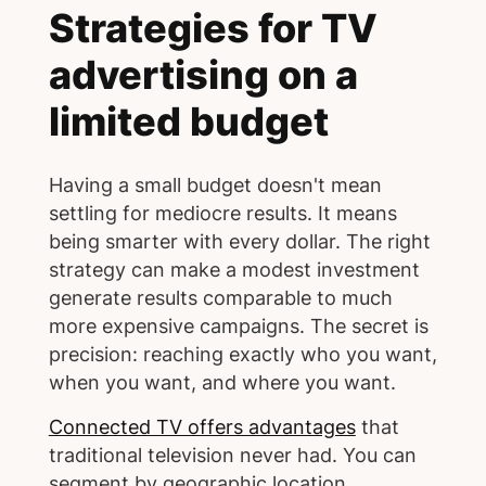
Strategies for TV
advertising on a
limited budget
Having a small budget doesn't mean
settling for mediocre results. It means
being smarter with every dollar. The right
strategy can make a modest investment
generate results comparable to much
more expensive campaigns. The secret is
precision: reaching exactly who you want,
when you want, and where you want.
Connected TV offers advantages
that
traditional television never had. You can
segment by geographic location,