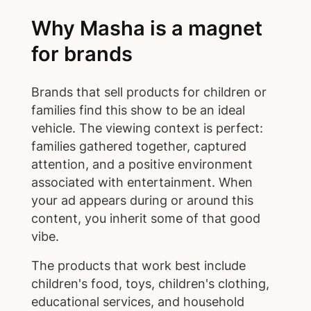
Why Masha is a magnet
for brands
Brands that sell products for children or
families find this show to be an ideal
vehicle. The viewing context is perfect:
families gathered together, captured
attention, and a positive environment
associated with entertainment. When
your ad appears during or around this
content, you inherit some of that good
vibe.
The products that work best include
children's food, toys, children's clothing,
educational services, and household