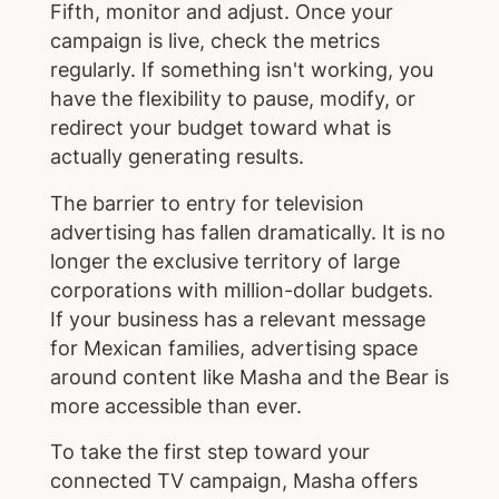
Fifth, monitor and adjust. Once your
campaign is live, check the metrics
regularly. If something isn't working, you
have the flexibility to pause, modify, or
redirect your budget toward what is
actually generating results.
The barrier to entry for television
advertising has fallen dramatically. It is no
longer the exclusive territory of large
corporations with million-dollar budgets.
If your business has a relevant message
for Mexican families, advertising space
around content like Masha and the Bear is
more accessible than ever.
To take the first step toward your
connected TV campaign, Masha offers