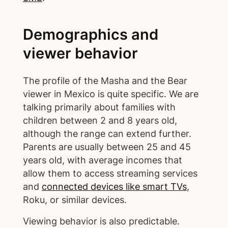
Demographics and
viewer behavior
The profile of the Masha and the Bear
viewer in Mexico is quite specific. We are
talking primarily about families with
children between 2 and 8 years old,
although the range can extend further.
Parents are usually between 25 and 45
years old, with average incomes that
allow them to access streaming services
and
connected devices like smart TVs
,
Roku, or similar devices.
Viewing behavior is also predictable.