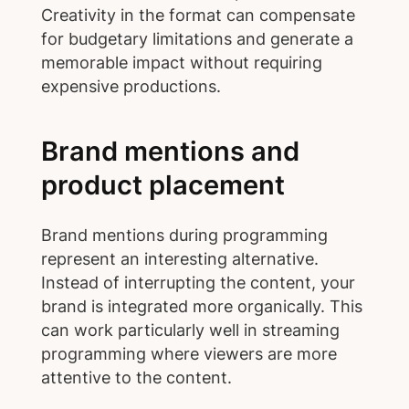
Creativity in the format can compensate
for budgetary limitations and generate a
memorable impact without requiring
expensive productions.
Brand mentions and
product placement
Brand mentions during programming
represent an interesting alternative.
Instead of interrupting the content, your
brand is integrated more organically. This
can work particularly well in streaming
programming where viewers are more
attentive to the content.