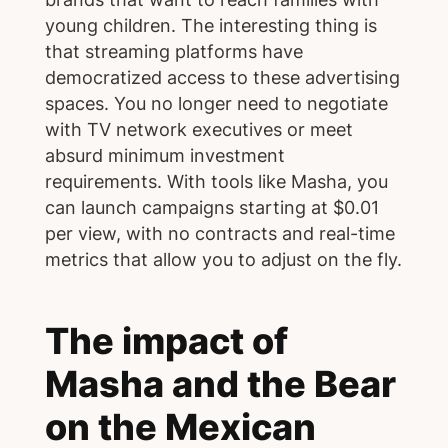
young children. The interesting thing is
that streaming platforms have
democratized access to these advertising
spaces. You no longer need to negotiate
with TV network executives or meet
absurd minimum investment
requirements. With tools like Masha, you
can launch campaigns starting at $0.01
per view, with no contracts and real-time
metrics that allow you to adjust on the fly.
The impact of
Masha and the Bear
on the Mexican