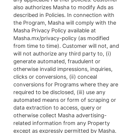
also authorizes Masha to modify Ads as
described in Policies. In connection with
the Program, Masha will comply with the
Masha Privacy Policy available at
Masha.mx/privacy-policy (as modified
from time to time). Customer will not, and
will not authorize any third party to, (i)
generate automated, fraudulent or
otherwise invalid impressions, inquiries,
clicks or conversions, (ii) conceal
conversions for Programs where they are
required to be disclosed, (iii) use any
automated means or form of scraping or
data extraction to access, query or
otherwise collect Masha advertising-
related information from any Property
except as expressly permitted by Masha,