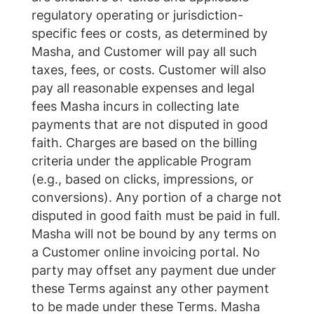
regulatory operating or jurisdiction-
specific fees or costs, as determined by
Masha, and Customer will pay all such
taxes, fees, or costs. Customer will also
pay all reasonable expenses and legal
fees Masha incurs in collecting late
payments that are not disputed in good
faith. Charges are based on the billing
criteria under the applicable Program
(e.g., based on clicks, impressions, or
conversions). Any portion of a charge not
disputed in good faith must be paid in full.
Masha will not be bound by any terms on
a Customer online invoicing portal. No
party may offset any payment due under
these Terms against any other payment
to be made under these Terms. Masha