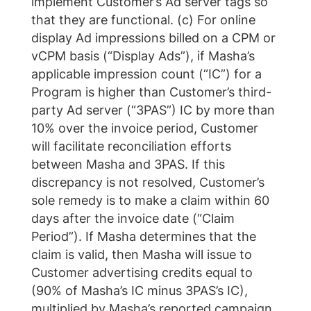
implement Customer’s Ad server tags so
that they are functional. (c) For online
display Ad impressions billed on a CPM or
vCPM basis (“Display Ads”), if Masha’s
applicable impression count (“IC”) for a
Program is higher than Customer’s third-
party Ad server (“3PAS”) IC by more than
10% over the invoice period, Customer
will facilitate reconciliation efforts
between Masha and 3PAS. If this
discrepancy is not resolved, Customer’s
sole remedy is to make a claim within 60
days after the invoice date (“Claim
Period”). If Masha determines that the
claim is valid, then Masha will issue to
Customer advertising credits equal to
(90% of Masha’s IC minus 3PAS’s IC),
multiplied by Masha’s reported campaign