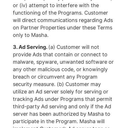
or (iv) attempt to interfere with the
functioning of the Programs. Customer
will direct communications regarding Ads
on Partner Properties under these Terms
only to Masha.
3. Ad Serving.
(a) Customer will not
provide Ads that contain or connect to
malware, spyware, unwanted software or
any other malicious code, or knowingly
breach or circumvent any Program
security measure. (b) Customer may
utilize an Ad server solely for serving or
tracking Ads under Programs that permit
third-party Ad serving and only if the Ad
server has been authorized by Masha to
participate in the Program. Masha will