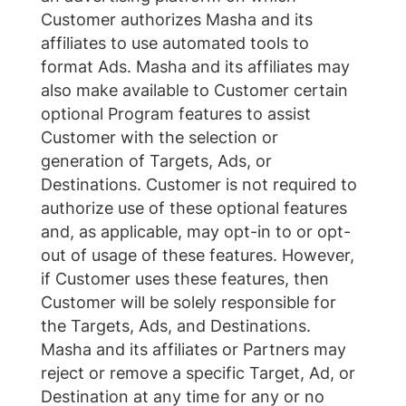
Customer authorizes Masha and its
affiliates to use automated tools to
format Ads. Masha and its affiliates may
also make available to Customer certain
optional Program features to assist
Customer with the selection or
generation of Targets, Ads, or
Destinations. Customer is not required to
authorize use of these optional features
and, as applicable, may opt-in to or opt-
out of usage of these features. However,
if Customer uses these features, then
Customer will be solely responsible for
the Targets, Ads, and Destinations.
Masha and its affiliates or Partners may
reject or remove a specific Target, Ad, or
Destination at any time for any or no