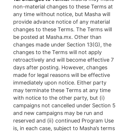
non-material changes to these Terms at
any time without notice, but Masha will
provide advance notice of any material
changes to these Terms. The Terms will
be posted at Masha.mx. Other than
changes made under Section 13(G), the
changes to the Terms will not apply
retroactively and will become effective 7
days after posting. However, changes
made for legal reasons will be effective
immediately upon notice. Either party
may terminate these Terms at any time
with notice to the other party, but (i)
campaigns not cancelled under Section 5
and new campaigns may be run and
reserved and (ii) continued Program Use
is, in each case, subject to Masha’s terms