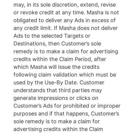
may, in its sole discretion, extend, revise
or revoke credit at any time. Masha is not
obligated to deliver any Ads in excess of
any credit limit. If Masha does not deliver
Ads to the selected Targets or
Destinations, then Customer’s sole
remedy is to make a claim for advertising
credits within the Claim Period, after
which Masha will issue the credits
following claim validation which must be
used by the Use-By Date. Customer
understands that third parties may
generate impressions or clicks on
Customer’s Ads for prohibited or improper
purposes and if that happens, Customer’s
sole remedy is to make a claim for
advertising credits within the Claim