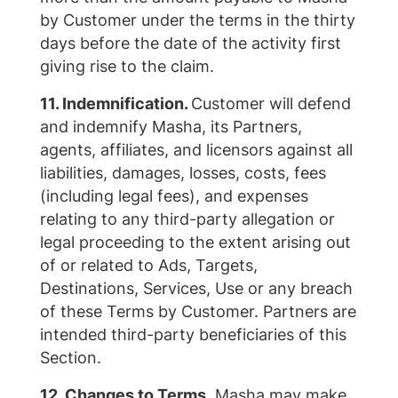
by Customer under the terms in the thirty
days before the date of the activity first
giving rise to the claim.
11. Indemnification.
Customer will defend
and indemnify Masha, its Partners,
agents, affiliates, and licensors against all
liabilities, damages, losses, costs, fees
(including legal fees), and expenses
relating to any third-party allegation or
legal proceeding to the extent arising out
of or related to Ads, Targets,
Destinations, Services, Use or any breach
of these Terms by Customer. Partners are
intended third-party beneficiaries of this
Section.
12. Changes to Terms.
Masha may make