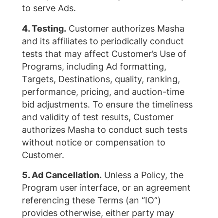
to serve Ads.
4. Testing.
Customer authorizes Masha
and its affiliates to periodically conduct
tests that may affect Customer’s Use of
Programs, including Ad formatting,
Targets, Destinations, quality, ranking,
performance, pricing, and auction-time
bid adjustments. To ensure the timeliness
and validity of test results, Customer
authorizes Masha to conduct such tests
without notice or compensation to
Customer.
5. Ad Cancellation.
Unless a Policy, the
Program user interface, or an agreement
referencing these Terms (an “IO”)
provides otherwise, either party may