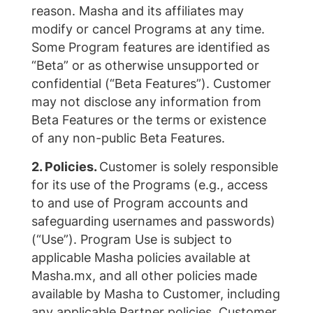
reason. Masha and its affiliates may
modify or cancel Programs at any time.
Some Program features are identified as
“Beta” or as otherwise unsupported or
confidential (“Beta Features”). Customer
may not disclose any information from
Beta Features or the terms or existence
of any non-public Beta Features.
2. Policies.
Customer is solely responsible
for its use of the Programs (e.g., access
to and use of Program accounts and
safeguarding usernames and passwords)
(“Use”). Program Use is subject to
applicable Masha policies available at
Masha.mx, and all other policies made
available by Masha to Customer, including
any applicable Partner policies. Customer