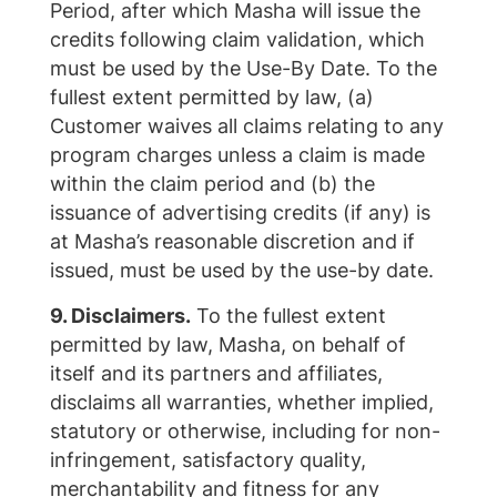
Period, after which Masha will issue the
credits following claim validation, which
must be used by the Use-By Date. To the
fullest extent permitted by law, (a)
Customer waives all claims relating to any
program charges unless a claim is made
within the claim period and (b) the
issuance of advertising credits (if any) is
at Masha’s reasonable discretion and if
issued, must be used by the use-by date.
9. Disclaimers.
To the fullest extent
permitted by law, Masha, on behalf of
itself and its partners and affiliates,
disclaims all warranties, whether implied,
statutory or otherwise, including for non-
infringement, satisfactory quality,
merchantability and fitness for any