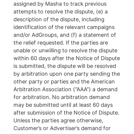
assigned by Masha to track previous
attempts to resolve the dispute, (e) a
description of the dispute, including
identification of the relevant campaigns
and/or AdGroups, and (f) a statement of
the relief requested. If the parties are
unable or unwilling to resolve the dispute
within 60 days after the Notice of Dispute
is submitted, the dispute will be resolved
by arbitration upon one party sending the
other party or parties and the American
Arbitration Association (“AAA”) a demand
for arbitration. No arbitration demand
may be submitted until at least 60 days
after submission of the Notice of Dispute.
Unless the parties agree otherwise,
Customer’s or Advertiser’s demand for