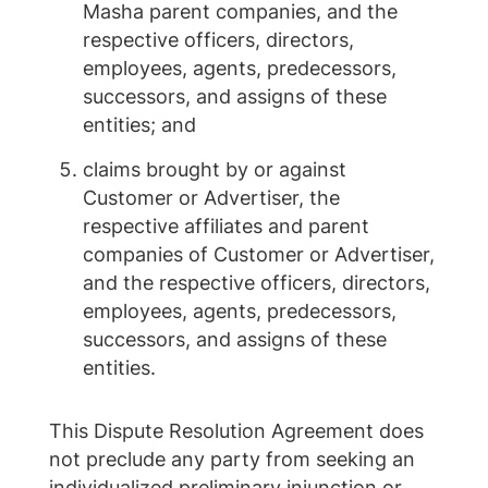
Masha parent companies, and the
respective officers, directors,
employees, agents, predecessors,
successors, and assigns of these
entities; and
claims brought by or against
Customer or Advertiser, the
respective affiliates and parent
companies of Customer or Advertiser,
and the respective officers, directors,
employees, agents, predecessors,
successors, and assigns of these
entities.
This Dispute Resolution Agreement does
not preclude any party from seeking an
individualized preliminary injunction or