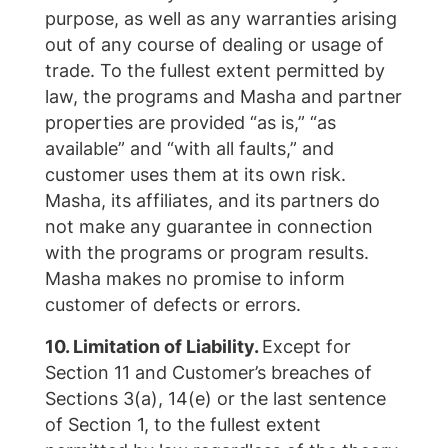
purpose, as well as any warranties arising
out of any course of dealing or usage of
trade. To the fullest extent permitted by
law, the programs and Masha and partner
properties are provided “as is,” “as
available” and “with all faults,” and
customer uses them at its own risk.
Masha, its affiliates, and its partners do
not make any guarantee in connection
with the programs or program results.
Masha makes no promise to inform
customer of defects or errors.
10. Limitation of Liability.
Except for
Section 11 and Customer’s breaches of
Sections 3(a), 14(e) or the last sentence
of Section 1, to the fullest extent