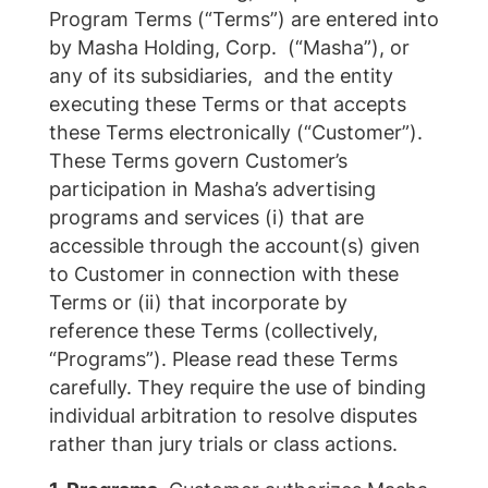
Program Terms (“Terms”) are entered into
by Masha Holding, Corp. (“Masha”), or
any of its subsidiaries, and the entity
executing these Terms or that accepts
these Terms electronically (“Customer”).
These Terms govern Customer’s
participation in Masha’s advertising
programs and services (i) that are
accessible through the account(s) given
to Customer in connection with these
Terms or (ii) that incorporate by
reference these Terms (collectively,
“Programs”). Please read these Terms
carefully. They require the use of binding
individual arbitration to resolve disputes
rather than jury trials or class actions.