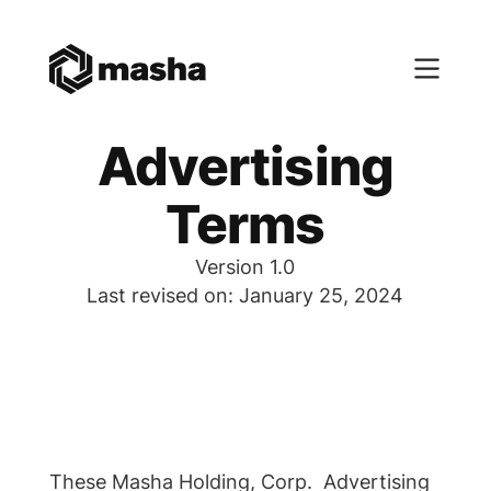
Advertising
Terms
Version 1.0
Last revised on: January 25, 2024
These Masha Holding, Corp. Advertising