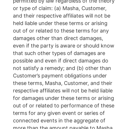
permitted by law regardless of the theory
or type of claim: (a) Masha, Customer,
and their respective affiliates will not be
held liable under these terms or arising
out of or related to these terms for any
damages other than direct damages,
even if the party is aware or should know
that such other types of damages are
possible and even if direct damages do
not satisfy a remedy; and (b) other than
Customer’s payment obligations under
these terms, Masha, Customer, and their
respective affiliates will not be held liable
for damages under these terms or arising
out of or related to performance of these
terms for any given event or series of
connected events in the aggregate of
more than the amount payable to Masha