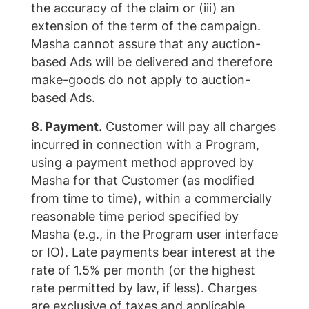
the accuracy of the claim or (iii) an
extension of the term of the campaign.
Masha cannot assure that any auction-
based Ads will be delivered and therefore
make-goods do not apply to auction-
based Ads.
8. Payment.
Customer will pay all charges
incurred in connection with a Program,
using a payment method approved by
Masha for that Customer (as modified
from time to time), within a commercially
reasonable time period specified by
Masha (e.g., in the Program user interface
or IO). Late payments bear interest at the
rate of 1.5% per month (or the highest
rate permitted by law, if less). Charges
are exclusive of taxes and applicable