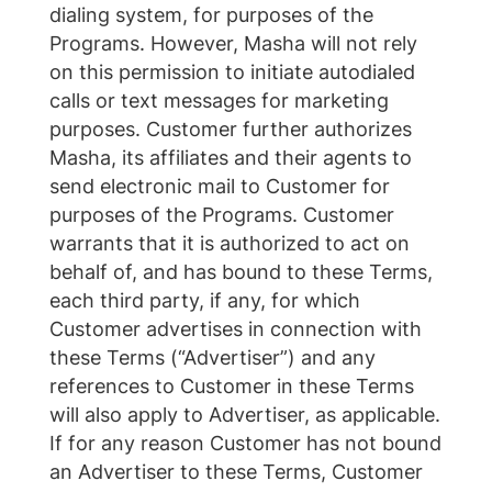
dialing system, for purposes of the
Programs. However, Masha will not rely
on this permission to initiate autodialed
calls or text messages for marketing
purposes. Customer further authorizes
Masha, its affiliates and their agents to
send electronic mail to Customer for
purposes of the Programs. Customer
warrants that it is authorized to act on
behalf of, and has bound to these Terms,
each third party, if any, for which
Customer advertises in connection with
these Terms (“Advertiser”) and any
references to Customer in these Terms
will also apply to Advertiser, as applicable.
If for any reason Customer has not bound
an Advertiser to these Terms, Customer