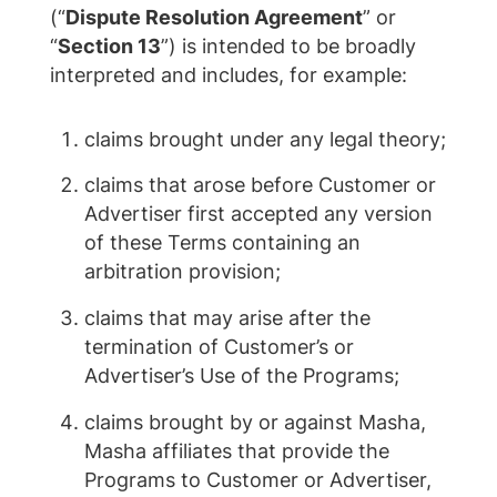
(“
Dispute Resolution Agreement
” or
“
Section 13
”) is intended to be broadly
interpreted and includes, for example:
claims brought under any legal theory;
claims that arose before Customer or
Advertiser first accepted any version
of these Terms containing an
arbitration provision;
claims that may arise after the
termination of Customer’s or
Advertiser’s Use of the Programs;
claims brought by or against Masha,
Masha affiliates that provide the
Programs to Customer or Advertiser,