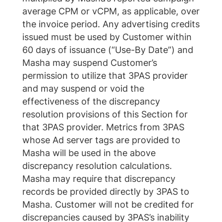
average CPM or vCPM, as applicable, over
the invoice period. Any advertising credits
issued must be used by Customer within
60 days of issuance (“Use-By Date”) and
Masha may suspend Customer’s
permission to utilize that 3PAS provider
and may suspend or void the
effectiveness of the discrepancy
resolution provisions of this Section for
that 3PAS provider. Metrics from 3PAS
whose Ad server tags are provided to
Masha will be used in the above
discrepancy resolution calculations.
Masha may require that discrepancy
records be provided directly by 3PAS to
Masha. Customer will not be credited for
discrepancies caused by 3PAS’s inability