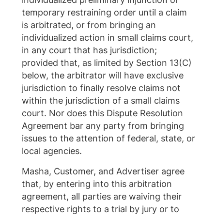
temporary restraining order until a claim
is arbitrated, or from bringing an
individualized action in small claims court,
in any court that has jurisdiction;
provided that, as limited by Section 13(C)
below, the arbitrator will have exclusive
jurisdiction to finally resolve claims not
within the jurisdiction of a small claims
court. Nor does this Dispute Resolution
Agreement bar any party from bringing
issues to the attention of federal, state, or
local agencies.
Masha, Customer, and Advertiser agree
that, by entering into this arbitration
agreement, all parties are waiving their
respective rights to a trial by jury or to