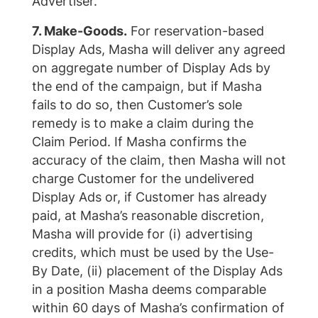
Advertiser.
7. Make-Goods.
For reservation-based
Display Ads, Masha will deliver any agreed
on aggregate number of Display Ads by
the end of the campaign, but if Masha
fails to do so, then Customer’s sole
remedy is to make a claim during the
Claim Period. If Masha confirms the
accuracy of the claim, then Masha will not
charge Customer for the undelivered
Display Ads or, if Customer has already
paid, at Masha’s reasonable discretion,
Masha will provide for (i) advertising
credits, which must be used by the Use-
By Date, (ii) placement of the Display Ads
in a position Masha deems comparable
within 60 days of Masha’s confirmation of