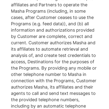
affiliates and Partners to operate the
Masha Programs (including, in some
cases, after Customer ceases to use the
Programs (e.g. feed data)), and (b) all
information and authorizations provided
by Customer are complete, correct and
current. Customer authorizes Masha and
its affiliates to automate retrieval and
analysis of, and create test credentials to
access, Destinations for the purposes of
the Programs. By providing any mobile or
other telephone number to Masha in
connection with the Programs, Customer
authorizes Masha, its affiliates and their
agents to call and send text messages to
the provided telephone numbers,
including by an automatic telephone