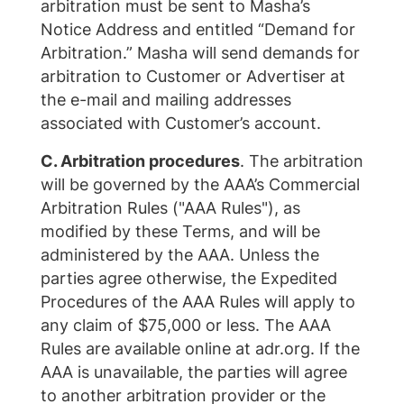
arbitration must be sent to Masha’s
Notice Address and entitled “Demand for
Arbitration.” Masha will send demands for
arbitration to Customer or Advertiser at
the e-mail and mailing addresses
associated with Customer’s account.
C. Arbitration procedures
. The arbitration
will be governed by the AAA’s Commercial
Arbitration Rules ("AAA Rules"), as
modified by these Terms, and will be
administered by the AAA. Unless the
parties agree otherwise, the Expedited
Procedures of the AAA Rules will apply to
any claim of $75,000 or less. The AAA
Rules are available online at adr.org. If the
AAA is unavailable, the parties will agree
to another arbitration provider or the