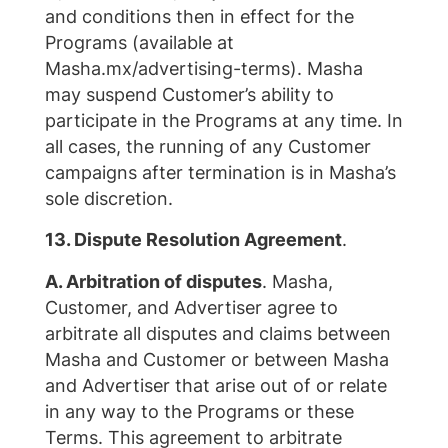
and conditions then in effect for the
Programs (available at
Masha.mx/advertising-terms). Masha
may suspend Customer’s ability to
participate in the Programs at any time. In
all cases, the running of any Customer
campaigns after termination is in Masha’s
sole discretion.
13. Dispute Resolution Agreement
.
A. Arbitration of disputes
. Masha,
Customer, and Advertiser agree to
arbitrate all disputes and claims between
Masha and Customer or between Masha
and Advertiser that arise out of or relate
in any way to the Programs or these
Terms. This agreement to arbitrate