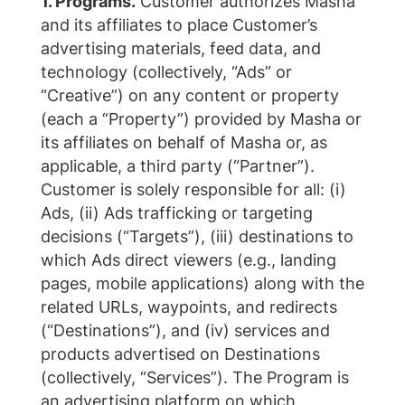
1. Programs.
Customer authorizes Masha
and its affiliates to place Customer’s
advertising materials, feed data, and
technology (collectively, “Ads” or
“Creative”) on any content or property
(each a “Property”) provided by Masha or
its affiliates on behalf of Masha or, as
applicable, a third party (“Partner”).
Customer is solely responsible for all: (i)
Ads, (ii) Ads trafficking or targeting
decisions (“Targets”), (iii) destinations to
which Ads direct viewers (e.g., landing
pages, mobile applications) along with the
related URLs, waypoints, and redirects
(“Destinations”), and (iv) services and
products advertised on Destinations
(collectively, “Services”). The Program is
an advertising platform on which