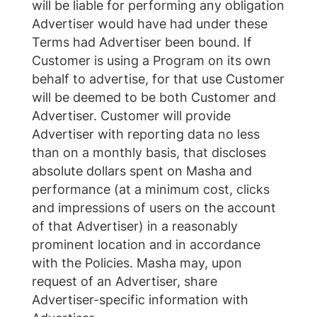
will be liable for performing any obligation
Advertiser would have had under these
Terms had Advertiser been bound. If
Customer is using a Program on its own
behalf to advertise, for that use Customer
will be deemed to be both Customer and
Advertiser. Customer will provide
Advertiser with reporting data no less
than on a monthly basis, that discloses
absolute dollars spent on Masha and
performance (at a minimum cost, clicks
and impressions of users on the account
of that Advertiser) in a reasonably
prominent location and in accordance
with the Policies. Masha may, upon
request of an Advertiser, share
Advertiser-specific information with