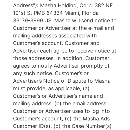
Address”): Masha Holding, Corp. 382 NE
191st St PMB 64334 Miami, Florida
33179-3899 US. Masha will send notice to
Customer or Advertiser at the e-mail and
mailing addresses associated with
Customer’s account. Customer and
Advertiser each agree to receive notice at
those addresses. In addition, Customer
agrees to notify Advertiser promptly of
any such notice. Customer’s or
Advertiser’s Notice of Dispute to Masha
must provide, as applicable, (a)
Customer’s or Advertiser’s name and
mailing address, (b) the email address
Customer or Advertiser uses to log into
Customer’s account, (c) the Masha Ads
Customer ID(s), (d) the Case Number(s)