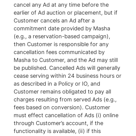
cancel any Ad at any time before the
earlier of Ad auction or placement, but if
Customer cancels an Ad after a
commitment date provided by Masha
(e.g., a reservation-based campaign),
then Customer is responsible for any
cancellation fees communicated by
Masha to Customer, and the Ad may still
be published. Cancelled Ads will generally
cease serving within 24 business hours or
as described in a Policy or IO, and
Customer remains obligated to pay all
charges resulting from served Ads (e.g.,
fees based on conversion). Customer
must effect cancellation of Ads (i) online
through Customer’s account, if the
functionality is available, (ii) if this