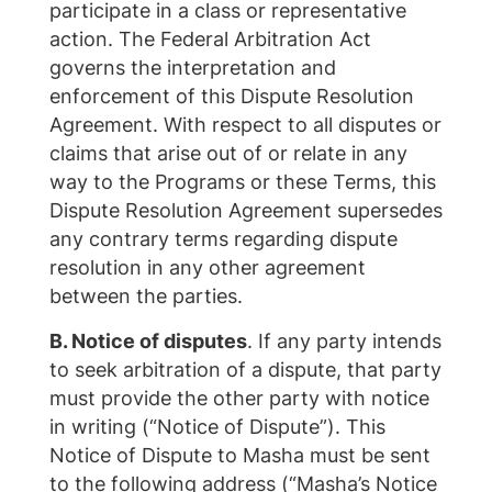
participate in a class or representative
action. The Federal Arbitration Act
governs the interpretation and
enforcement of this Dispute Resolution
Agreement. With respect to all disputes or
claims that arise out of or relate in any
way to the Programs or these Terms, this
Dispute Resolution Agreement supersedes
any contrary terms regarding dispute
resolution in any other agreement
between the parties.
B. Notice of disputes
. If any party intends
to seek arbitration of a dispute, that party
must provide the other party with notice
in writing (“Notice of Dispute”). This
Notice of Dispute to Masha must be sent
to the following address (“Masha’s Notice