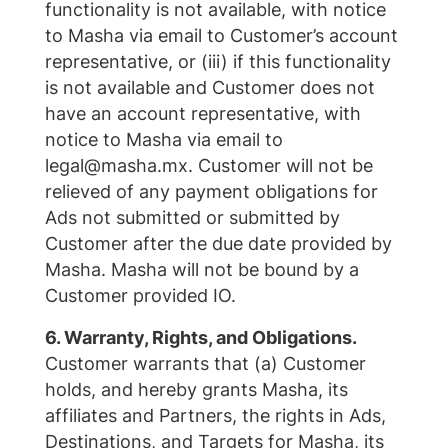
functionality is not available, with notice
to Masha via email to Customer’s account
representative, or (iii) if this functionality
is not available and Customer does not
have an account representative, with
notice to Masha via email to
legal@masha.mx. Customer will not be
relieved of any payment obligations for
Ads not submitted or submitted by
Customer after the due date provided by
Masha. Masha will not be bound by a
Customer provided IO.
6. Warranty, Rights, and Obligations.
Customer warrants that (a) Customer
holds, and hereby grants Masha, its
affiliates and Partners, the rights in Ads,
Destinations, and Targets for Masha, its